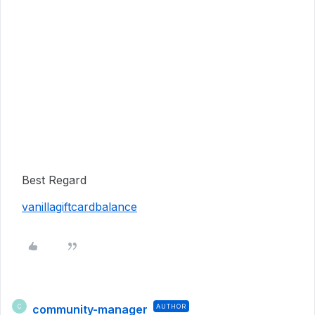
Best Regard
vanillagiftcardbalance
community-manager
AUTHOR
C