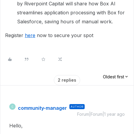
by Riverpoint Capital will share how Box AI
streamlines application processing with Box for
Salesforce, saving hours of manual work.
Register
here
now to secure your spot
Oldest first
2 replies
community-manager
AUTHOR
C
Forum|Forum|1 year ago
Hello,