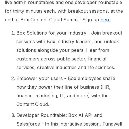
live admin roundtables and one developer roundtable
for thirty minutes each, with breakout sessions, at the
end of Box Content Cloud Summit. Sign up
here
Box Solutions for your Industry - Join breakout
sessions with Box industry leaders, and unlock
solutions alongside your peers. Hear from
customers across public sector, financial
services, creative industries and life sciences.
Empower your users - Box employees share
how they power their line of business (HR,
finance, marketing, IT, and more) with the
Content Cloud.
Developer Roundtable: Box AI API and
Salesforce - In this interactive session, Fundwell