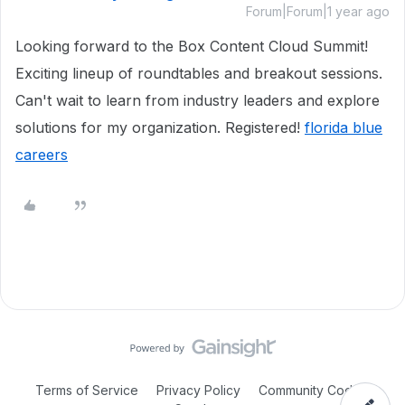
Forum|Forum|1 year ago
Looking forward to the Box Content Cloud Summit!
Exciting lineup of roundtables and breakout sessions.
Can't wait to learn from industry leaders and explore
solutions for my organization. Registered!
florida blue
careers
Terms of Service
Privacy Policy
Community Code of