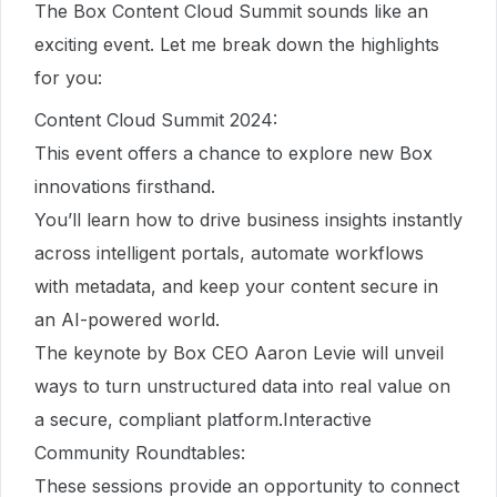
The Box Content Cloud Summit sounds like an
exciting event. Let me break down the highlights
for you:
Content Cloud Summit 2024:
This event offers a chance to explore new Box
innovations firsthand.
You’ll learn how to drive business insights instantly
across intelligent portals, automate workflows
with metadata, and keep your content secure in
an AI-powered world.
The keynote by Box CEO Aaron Levie will unveil
ways to turn unstructured data into real value on
a secure, compliant platform.Interactive
Community Roundtables:
These sessions provide an opportunity to connect