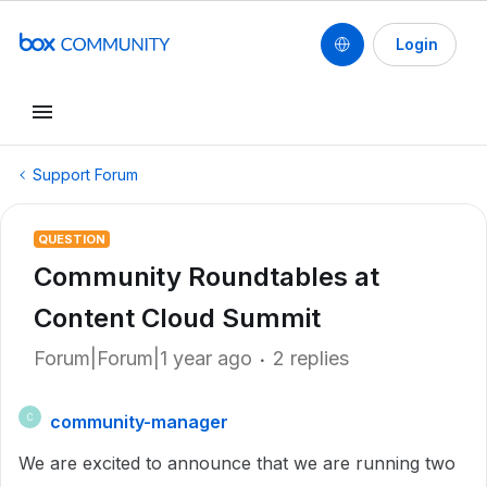
Login
Support Forum
QUESTION
Community Roundtables at
Content Cloud Summit
Forum|Forum|1 year ago
2 replies
community-manager
C
We are excited to announce that we are running two