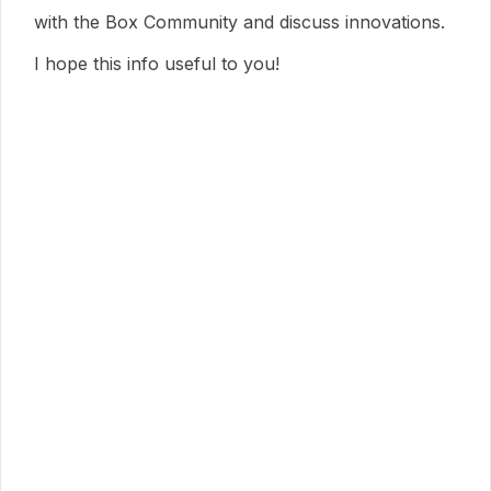
with the Box Community and discuss innovations.
I hope this info useful to you!