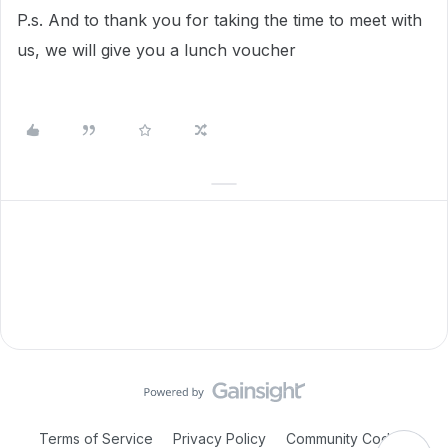
P.s. And to thank you for taking the time to meet with
us, we will give you a lunch voucher
Terms of Service
Privacy Policy
Community Code of