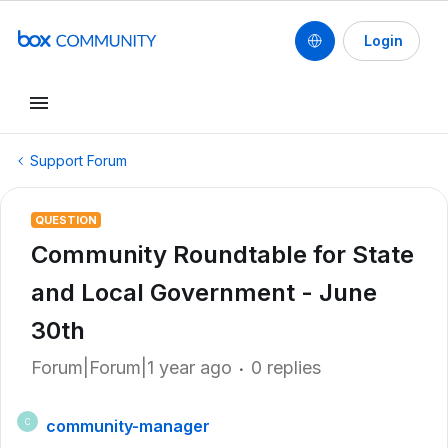
Login
Support Forum
QUESTION
Community Roundtable for State
and Local Government - June
30th
Forum|Forum|1 year ago
0 replies
community-manager
C