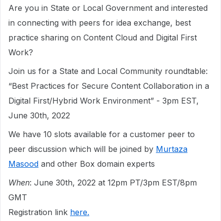
Are you in State or Local Government and interested
in connecting with peers for idea exchange, best
practice sharing on Content Cloud and Digital First
Work?
Join us for a State and Local Community roundtable:
“Best Practices for Secure Content Collaboration in a
Digital First/Hybrid Work Environment” - 3pm EST,
June 30th, 2022
We have 10 slots available for a customer peer to
peer discussion which will be joined by
Murtaza
Masood
and other Box domain experts
When
: June 30th, 2022 at 12pm PT/3pm EST/8pm
GMT
Registration link
here.