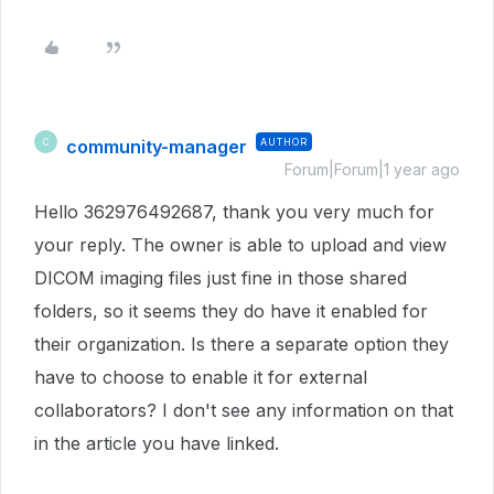
community-manager
AUTHOR
C
Forum|Forum|1 year ago
Hello 362976492687, thank you very much for
your reply. The owner is able to upload and view
DICOM imaging files just fine in those shared
folders, so it seems they do have it enabled for
their organization. Is there a separate option they
have to choose to enable it for external
collaborators? I don't see any information on that
in the article you have linked.