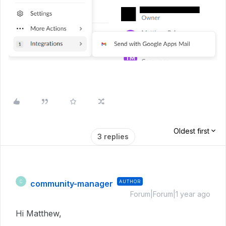
Oldest first
3 replies
community-manager
AUTHOR
C
Forum|Forum|1 year ago
Hi Matthew,