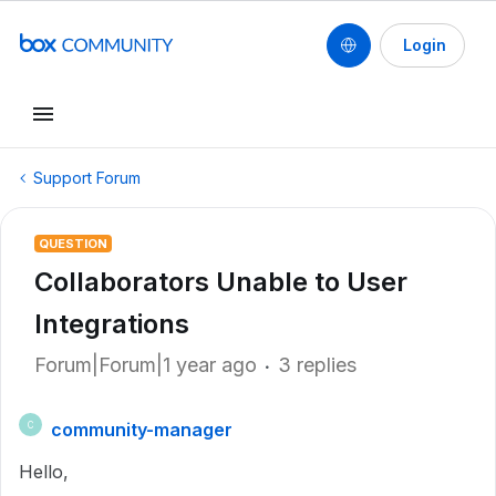
Login
Support Forum
QUESTION
Collaborators Unable to User
Integrations
Forum|Forum|1 year ago
3 replies
community-manager
C
Hello,