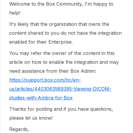
Welcome to the Box Community, I'm happy to
help!
It's likely that the organization that owns the
content shared to you do not have the integration
enabled for their Enterprise.
You may refer the owner of the content in this
article on how to enable the integration and may
need assistance from their Box Admin:
https://support.box.com/hc/en-
us/articles/4403063589395-Viewing-DICOM-
studies-with-Ambra-for-Box
Thanks for posting and if you have questions,
please let us know!
Regards,