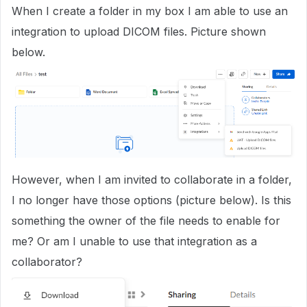
When I create a folder in my box I am able to use an
integration to upload DICOM files. Picture shown
below.
However, when I am invited to collaborate in a folder,
I no longer have those options (picture below). Is this
something the owner of the file needs to enable for
me? Or am I unable to use that integration as a
collaborator?