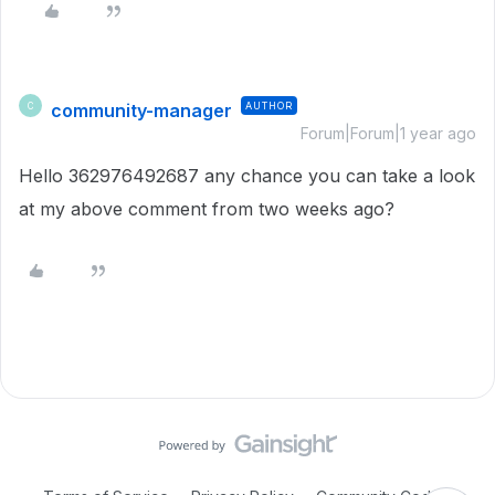
community-manager
AUTHOR
C
Forum|Forum|1 year ago
Hello 362976492687 any chance you can take a look
at my above comment from two weeks ago?