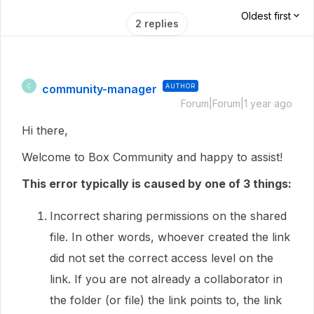
Oldest first
2 replies
community-manager
AUTHOR
C
Forum|Forum|1 year ago
Hi there,
Welcome to Box Community and happy to assist!
This error typically is caused by one of 3 things:
Incorrect sharing permissions on the shared
file. In other words, whoever created the link
did not set the correct access level on the
link. If you are not already a collaborator in
the folder (or file) the link points to, the link