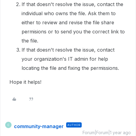
If that doesn't resolve the issue, contact the
individual who owns the file. Ask them to
either to review and revise the file share
permisions or to send you the correct link to
the file.
If that doesn't resolve the issue, contact
your organization's IT admin for help
locating the file and fixing the permissions.
Hope it helps!
community-manager
AUTHOR
C
Forum|Forum|1 year ago