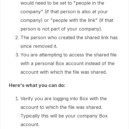
would need to be set to "people in the
company" (if that person is also at your
company) or "people with the link" (if that
person is not part of your company).
The person who created the shared link has
since removed it.
You are attempting to access the shared file
with a personal Box account instead of the
account with which the file was shared.
Here's what you can do:
Verify you are logging into Box with the
account to which the file was shared.
Typically this will be your company Box
account.