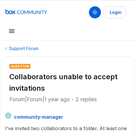
Login
Support Forum
QUESTION
Collaborators unable to accept
invitations
Forum|Forum|1 year ago
2 replies
community-manager
C
I've invited two collaborators to a folder. At least one