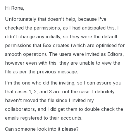
Hi Rona,
Unfortunately that doesn't help, because I've
checked the permissions, as I had anticipated this. I
didn't change any initially, so they were the default
permissions that Box creates (which are optimised for
smooth operation). The users were invited as Editors,
however even with this, they are unable to view the
file as per the previous message.
I'm the one who did the inviting, so I can assure you
that cases 1, 2, and 3 are not the case. I definitely
haven't moved the file since I invited my
collaborators, and I did get them to double check the
emails registered to their accounts.
Can someone look into it please?