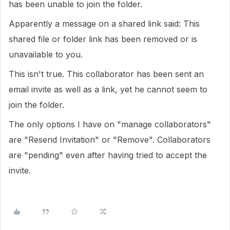
has been unable to join the folder.
Apparently a message on a shared link said: This
shared file or folder link has been removed or is
unavailable to you.
This isn't true. This collaborator has been sent an
email invite as well as a link, yet he cannot seem to
join the folder.
The only options I have on "manage collaborators"
are "Resend Invitation" or "Remove". Collaborators
are "pending" even after having tried to accept the
invite.