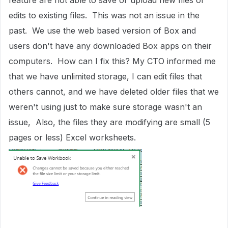
feature are not able to save or upload new files or
edits to existing files. This was not an issue in the
past. We use the web based version of Box and
users don't have any downloaded Box apps on their
computers. How can I fix this? My CTO informed me
that we have unlimited storage, I can edit files that
others cannot, and we have deleted older files that we
weren't using just to make sure storage wasn't an
issue, Also, the files they are modifying are small (5
pages or less) Excel worksheets.