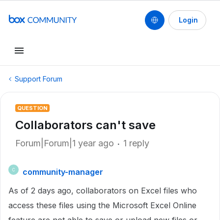
Login
Support Forum
QUESTION
Collaborators can't save
Forum|Forum|1 year ago
1 reply
community-manager
C
As of 2 days ago, collaborators on Excel files who
access these files using the Microsoft Excel Online