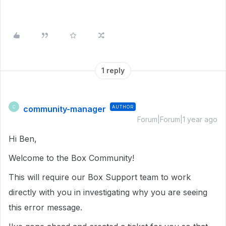
1 reply
community-manager
AUTHOR
C
Forum|Forum|1 year ago
Hi Ben,
Welcome to the Box Community!
This will require our Box Support team to work
directly with you in investigating why you are seeing
this error message.