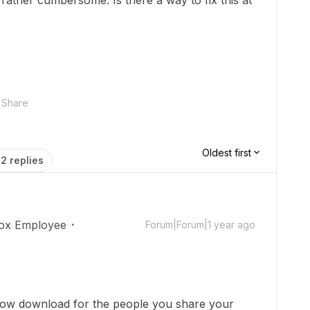
 rather cumbersome. Is there a way to fix this at
Share
Oldest first
2 replies
ox Employee
Forum|Forum|1 year ago
llow download for the people you share your