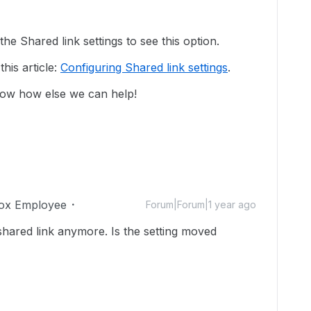
he Shared link settings to see this option.
this article:
Configuring Shared link settings
.
now how else we can help!
ox Employee
Forum|Forum|1 year ago
shared link anymore. Is the setting moved