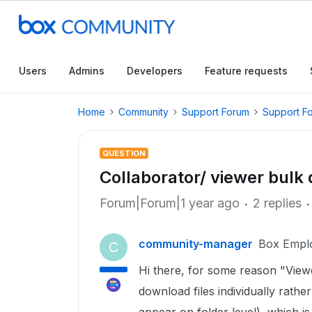
Users
Admins
Developers
Feature requests
Home
Community
Support Forum
Support F
QUESTION
Collaborator/ viewer bulk
Forum|Forum|1 year ago
2 replies
community-manager
Box Empl
C
Hi there, for some reason "View
download files individually rathe