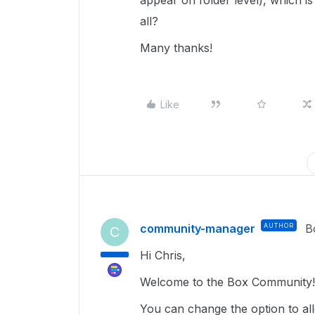
appear on folder level), which is
all?
Many thanks!
Like
community-manager
AUTHOR
B
C
Hi Chris,
Welcome to the Box Community!
You can change the option to a