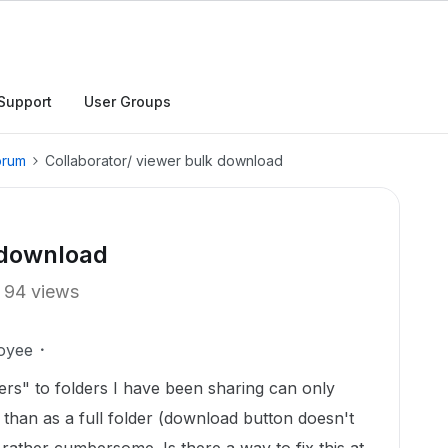
Support
User Groups
orum
Collaborator/ viewer bulk download
 download
94 views
oyee
ers" to folders I have been sharing can only
r than as a full folder (download button doesn't