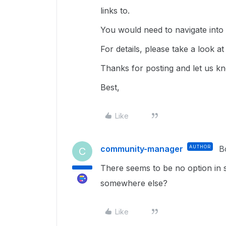
links to.
You would need to navigate into t
For details, please take a look at 
Thanks for posting and let us k
Best,
Like
community-manager
AUTHOR
B
C
There seems to be no option in 
somewhere else?
Like