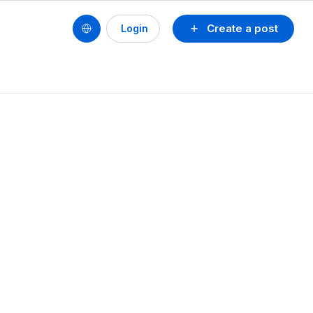
Create a post
Login