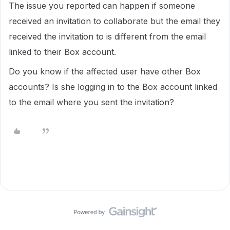
The issue you reported can happen if someone
received an invitation to collaborate but the email they
received the invitation to is different from the email
linked to their Box account.
Do you know if the affected user have other Box
accounts? Is she logging in to the Box account linked
to the email where you sent the invitation?