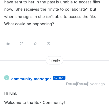
have sent to her in the past is unable to access files
now. She receives the "invite to collaborate", but
when she signs in she isn't able to access the file.
What could be happening?
1 reply
community-manager
AUTHOR
C
Forum|Forum|1 year ago
Hi Kim,
Welcome to the Box Community!