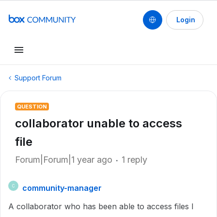
Login
Support Forum
QUESTION
collaborator unable to access
file
Forum|Forum|1 year ago
1 reply
community-manager
C
A collaborator who has been able to access files I