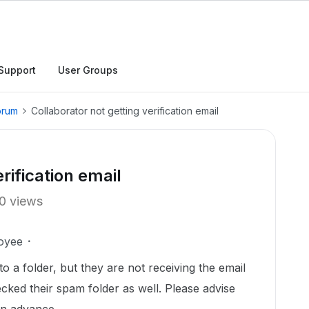
Support
User Groups
orum
Collaborator not getting verification email
rification email
0 views
oyee
to a folder, but they are not receiving the email
ecked their spam folder as well. Please advise