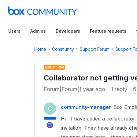
Users
Admins
Developers
Feature requests
Home
Community
Support Forum
Support F
QUESTION
Collaborator not getting ve
Forum|Forum|1 year ago
1 reply
6
community-manager
Box Empl
C
Hi - I have added a collaborator 
invitation. They have already ch