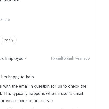
in advance.
Share
1 reply
ox Employee
Forum|Forum|1 year ago
I’m happy to help.
us with the email in question for us to check the
t. This typically happens when a user's email
ur emails back to our server.