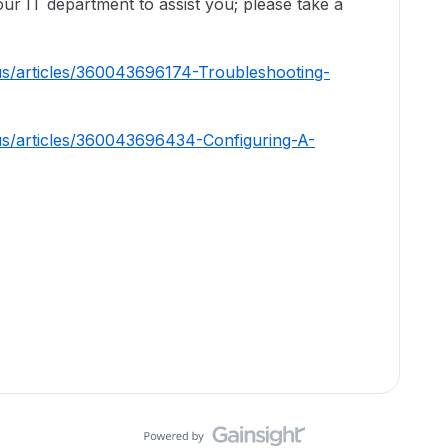
ur IT department to assist you; please take a
us/articles/360043696174-Troubleshooting-
us/articles/360043696434-Configuring-A-