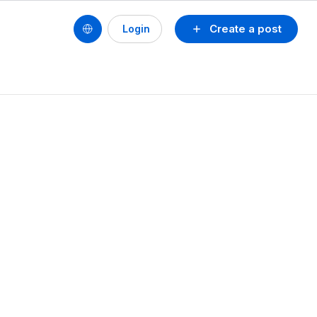
Create a post
Login