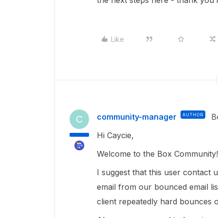
the next steps here - thank you 
Like
community-manager
AUTHOR
B
C
Hi Caycie,
Welcome to the Box Community! 
I suggest that this user contact 
email from our bounced email lis
client repeatedly hard bounces o