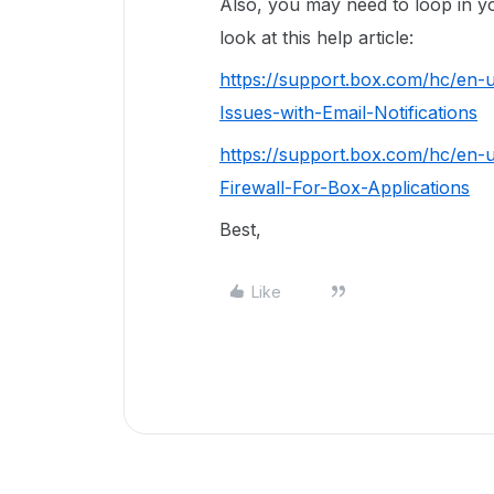
Also, you may need to loop in yo
look at this help article:
https://support.box.com/hc/en-
Issues-with-Email-Notifications
https://support.box.com/hc/en-
Firewall-For-Box-Applications
Best,
Like