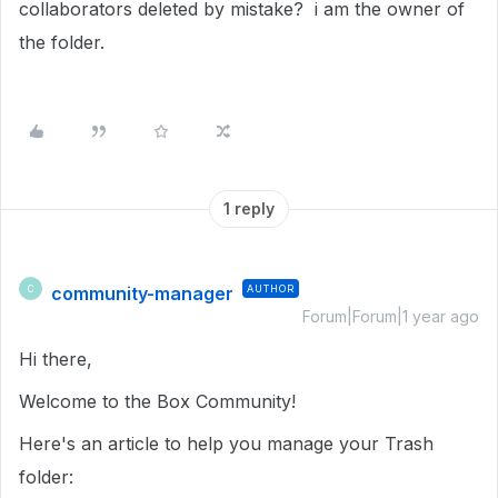
collaborators deleted by mistake? i am the owner of
the folder.
1 reply
community-manager
AUTHOR
C
Forum|Forum|1 year ago
Hi there,
Welcome to the Box Community!
Here's an article to help you manage your Trash
folder: