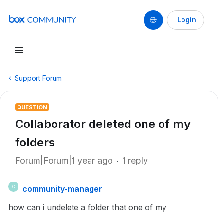
Login
Support Forum
QUESTION
Collaborator deleted one of my
folders
Forum|Forum|1 year ago
1 reply
community-manager
C
how can i undelete a folder that one of my