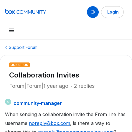
Login
Support Forum
QUESTION
Collaboration Invites
Forum|Forum|1 year ago
2 replies
community-manager
C
When sending a collaboration invite the From line has
username
noreply@box.com
, is there a way to