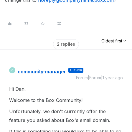
change this to
noreply@companyname.box.com
?
Oldest first
2 replies
community-manager
AUTHOR
C
Forum|Forum|1 year ago
Hi Dan,
Welcome to the Box Community!
Unfortunately, we don't currently offer the
feature you asked about Box's email domain.
If this is something you would like to be able to do,