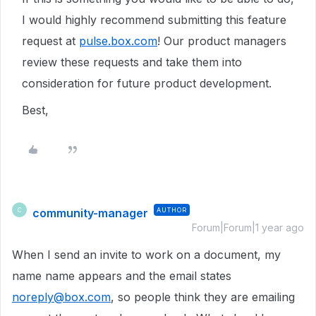
I would highly recommend submitting this feature
request at
pulse.box.com
! Our product managers
review these requests and take them into
consideration for future product development.
Best,
community-manager
AUTHOR
C
Forum|Forum|1 year ago
When I send an invite to work on a document, my
name name appears and the email states
noreply@box.com
, so people think they are emailing