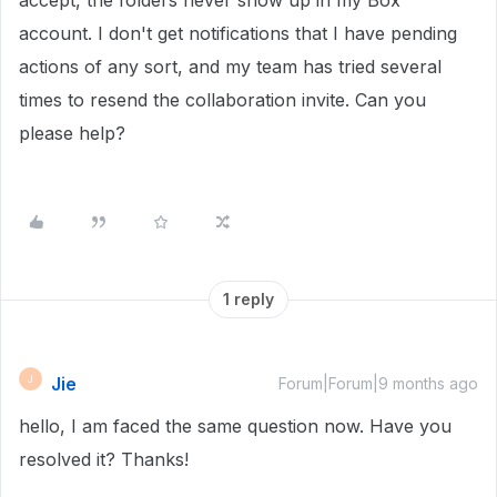
accept, the folders never show up in my Box
account. I don't get notifications that I have pending
actions of any sort, and my team has tried several
times to resend the collaboration invite. Can you
please help?
1 reply
Jie
J
Forum|Forum|9 months ago
hello, I am faced the same question now. Have you
resolved it? Thanks!