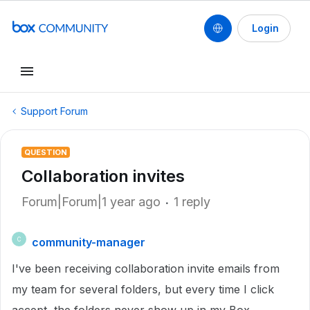
Login
Support Forum
QUESTION
Collaboration invites
Forum|Forum|1 year ago
1 reply
community-manager
C
I've been receiving collaboration invite emails from
my team for several folders, but every time I click