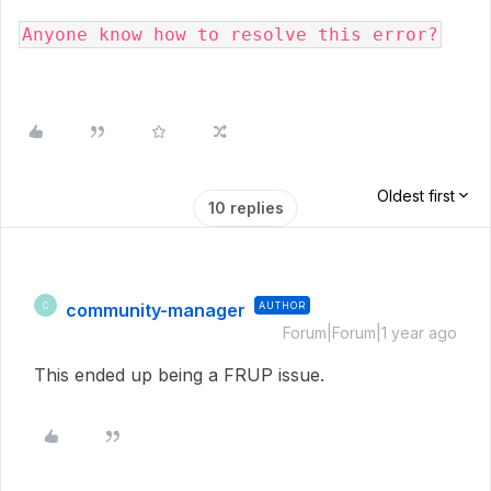
Anyone know how to resolve this error?
Oldest first
10 replies
community-manager
AUTHOR
C
Forum|Forum|1 year ago
This ended up being a FRUP issue.