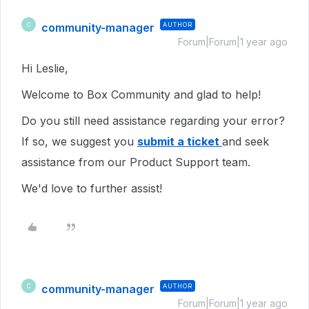
community-manager
AUTHOR
C
Forum|Forum|1 year ago
Hi Leslie,
Welcome to Box Community and glad to help!
Do you still need assistance regarding your error?
If so, we suggest you
submit a ticket
and seek
assistance from our Product Support team.
We'd love to further assist!
community-manager
AUTHOR
C
Forum|Forum|1 year ago