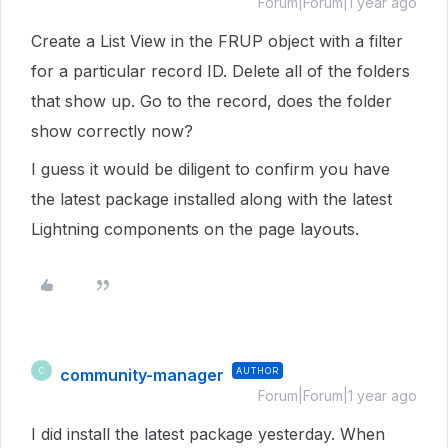
Forum|Forum|1 year ago
Create a List View in the FRUP object with a filter
for a particular record ID. Delete all of the folders
that show up. Go to the record, does the folder
show correctly now?
I guess it would be diligent to confirm you have
the latest package installed along with the latest
Lightning components on the page layouts.
community-manager
AUTHOR
C
Forum|Forum|1 year ago
I did install the latest package yesterday. When