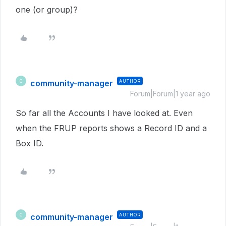
one (or group)?
community-manager
AUTHOR
C
Forum|Forum|1 year ago
So far all the Accounts I have looked at. Even
when the FRUP reports shows a Record ID and a
Box ID.
community-manager
AUTHOR
C