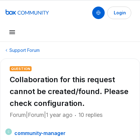
Login
Support Forum
QUESTION
Collaboration for this request
cannot be created/found. Please
check configuration.
Forum|Forum|1 year ago
10 replies
community-manager
C