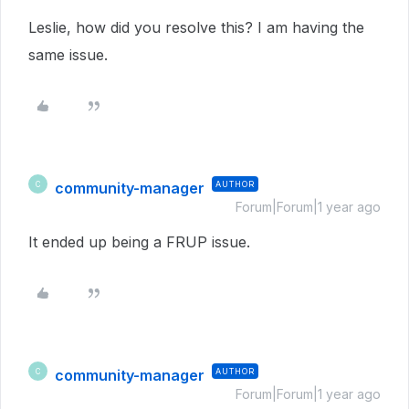
Leslie, how did you resolve this? I am having the
same issue.
community-manager
AUTHOR
C
Forum|Forum|1 year ago
It ended up being a FRUP issue.
community-manager
AUTHOR
C
Forum|Forum|1 year ago