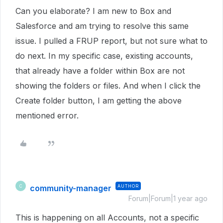
Can you elaborate? I am new to Box and
Salesforce and am trying to resolve this same
issue. I pulled a FRUP report, but not sure what to
do next. In my specific case, existing accounts,
that already have a folder within Box are not
showing the folders or files. And when I click the
Create folder button, I am getting the above
mentioned error.
community-manager
AUTHOR
C
Forum|Forum|1 year ago
This is happening on all Accounts, not a specific