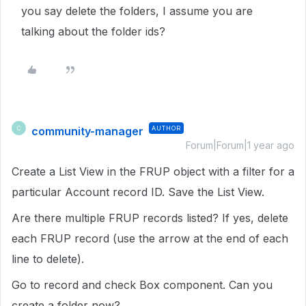
you say delete the folders, I assume you are
talking about the folder ids?
community-manager
AUTHOR
C
Forum|Forum|1 year ago
Create a List View in the FRUP object with a filter for a
particular Account record ID. Save the List View.
Are there multiple FRUP records listed? If yes, delete
each FRUP record (use the arrow at the end of each
line to delete).
Go to record and check Box component. Can you
create a folder now?