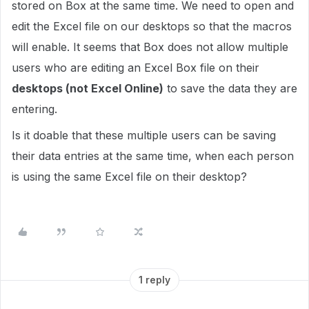
stored on Box at the same time. We need to open and
edit the Excel file on our desktops so that the macros
will enable. It seems that Box does not allow multiple
users who are editing an Excel Box file on their
desktops (not Excel Online)
to save the data they are
entering.
Is it doable that these multiple users can be saving
their data entries at the same time, when each person
is using the same Excel file on their desktop?
1 reply