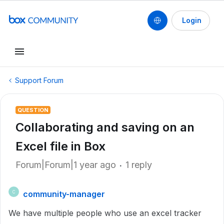
Login
Support Forum
QUESTION
Collaborating and saving on an
Excel file in Box
Forum|Forum|1 year ago
1 reply
community-manager
C
We have multiple people who use an excel tracker