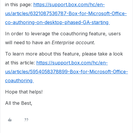
in this page:
https://support.box.com/hc/en-
us/articles/6321087536787-Box-for-Microsoft-Office-
co-authoring-on-desktop-phased-GA-starting
In order to leverage the coauthoring feature, users
will need to have an
Enterprise account
.
To learn more about this feature, please take a look
at this article:
https://support.box.com/hc/en-
us/articles/5954058378899-Box-for-Microsoft-Office-
coauthoring
Hope that helps!
All the Best,