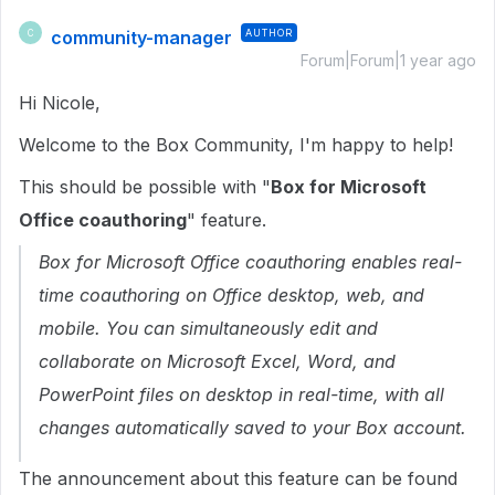
community-manager
AUTHOR
C
Forum|Forum|1 year ago
Hi Nicole,
Welcome to the Box Community, I'm happy to help!
This should be possible with "
Box for Microsoft
Office coauthoring
" feature.
Box for Microsoft Office coauthoring enables real-
time coauthoring on Office desktop, web, and
mobile. You can simultaneously edit and
collaborate on Microsoft Excel, Word, and
PowerPoint files on desktop in real-time, with all
changes automatically saved to your Box account.
The announcement about this feature can be found