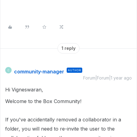
1 reply
community-manager
AUTHOR
C
Forum|Forum|1 year ago
Hi Vigneswaran,
Welcome to the Box Community!
If you've accidentally removed a collaborator in a
folder, you will need to re-invite the user to the