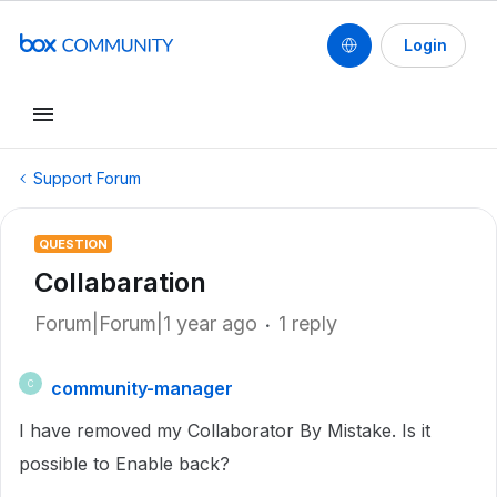
Login
Support Forum
QUESTION
Collabaration
Forum|Forum|1 year ago
1 reply
community-manager
C
I have removed my Collaborator By Mistake. Is it
possible to Enable back?