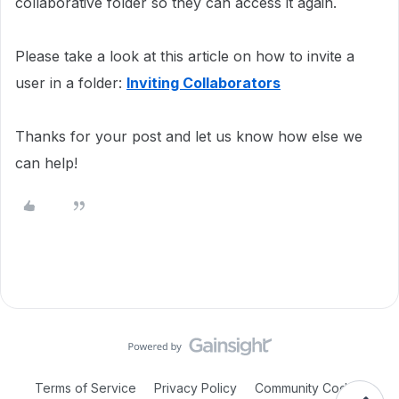
collaborative folder so they can access it again.
Please take a look at this article on how to invite a
user in a folder:
Inviting Collaborators
Thanks for your post and let us know how else we
can help!
Terms of Service
Privacy Policy
Community Code of