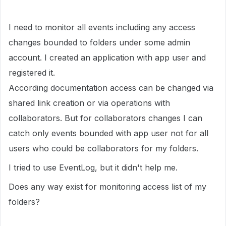
I need to monitor all events including any access
changes bounded to folders under some admin
account. I created an application with app user and
registered it.
According documentation access can be changed via
shared link creation or via operations with
collaborators. But for collaborators changes I can
catch only events bounded with app user not for all
users who could be collaborators for my folders.
I tried to use EventLog, but it didn't help me.
Does any way exist for monitoring access list of my
folders?