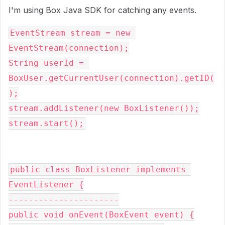
I'm using Box Java SDK for catching any events.
EventStream s
tream 
= 
new 
EventStream(
connection
);
String userId = 
BoxUser.
getCurrentUser
(
connection
).getID(
);
stream
.addListener(
new 
BoxListener());
stream
.start();
public class 
BoxListener 
implements 
EventListener {
----------------------
public void 
onEvent(BoxEvent event) {