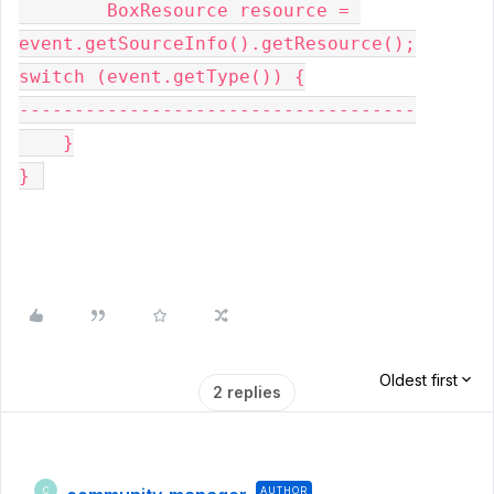
        BoxResource resource = 
event.getSourceInfo().getResource();
switch 
(event.getType()) {
------------------------------------
    }
} 
Oldest first
2 replies
AUTHOR
C