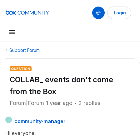
Login
Support Forum
QUESTION
COLLAB_ events don't come
from the Box
Forum|Forum|1 year ago
2 replies
community-manager
C
Hi everyone,