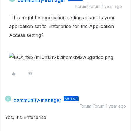
community-manager
Forum|Forum|1 year ago
This might be application settings issue. Is your
application set to Enterprise for the Application
Access setting?
community-manager
AUTHOR
C
Forum|Forum|1 year ago
Yes, it's
Enterprise