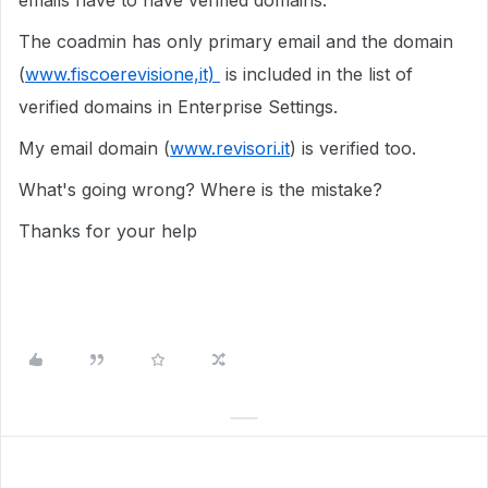
emails have to have verified domains.
The coadmin has only primary email and the domain
(
www.fiscoerevisione,it)
is included in the list of
verified domains in Enterprise Settings.
My email domain (
www.revisori.it
) is verified too.
What's going wrong? Where is the mistake?
Thanks for your help