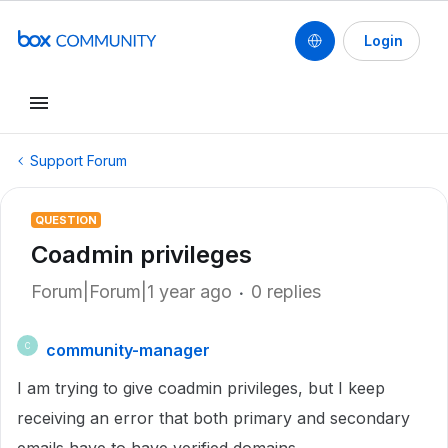
Login
Support Forum
QUESTION
Coadmin privileges
Forum|Forum|1 year ago
0 replies
community-manager
C
I am trying to give coadmin privileges, but I keep
receiving an error that both primary and secondary