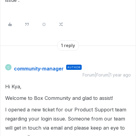
issue .
1 reply
community-manager
AUTHOR
C
Forum|Forum|1 year ago
Hi Kya,
Welcome to Box Community and glad to assist!
I opened a new ticket for our Product Support team
regarding your login issue. Someone from our team
will get in touch via email and please keep an eye to