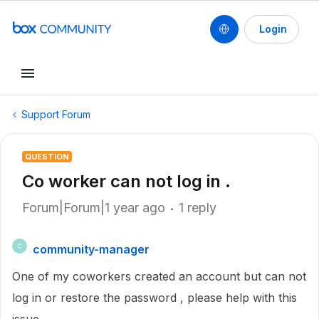
Login
Support Forum
QUESTION
Co worker can not log in .
Forum|Forum|1 year ago
1 reply
community-manager
C
One of my coworkers created an account but can not
log in or restore the password , please help with this