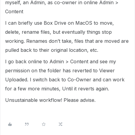
myself, an Admin, as co-owner in online Admin >
Content
I can briefly use Box Drive on MacOS to move,
delete, rename files, but eventually things stop
working. Renames don’t take, files that are moved are
pulled back to their original location, etc.
I go back online to Admin > Content and see my
permission on the folder has reverted to Viewer
Uploaded. I switch back to Co-Owner and can work
for a few more minutes, Until it reverts again.
Unsustainable workflow! Please advise.