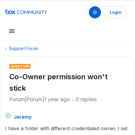
Login
Support Forum
QUESTION
Co-Owner permission won't
stick
Forum|Forum|1 year ago
0 replies
Jeremy
J
I have a folder with different credentialed owner. I set