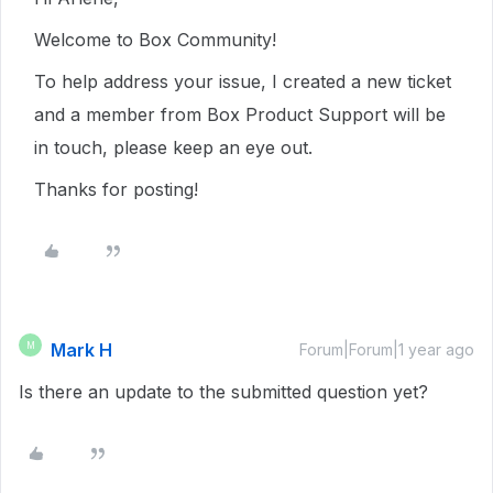
Welcome to Box Community!
To help address your issue, I created a new ticket
and a member from Box Product Support will be
in touch, please keep an eye out.
Thanks for posting!
Mark H
M
Forum|Forum|1 year ago
Is there an update to the submitted question yet?