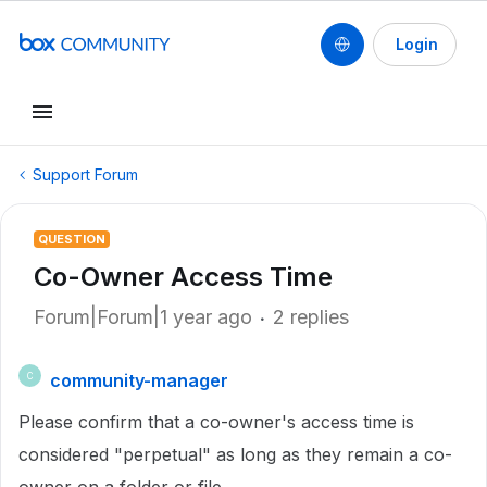
Login
Support Forum
QUESTION
Co-Owner Access Time
Forum|Forum|1 year ago
2 replies
community-manager
C
Please confirm that a co-owner's access time is
considered "perpetual" as long as they remain a co-