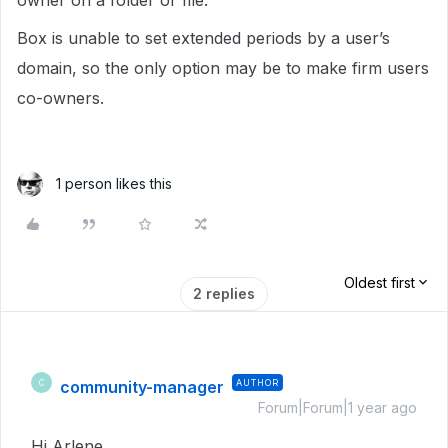
owner on a folder or file.
Box is unable to set extended periods by a user’s
domain, so the only option may be to make firm users
co-owners.
1 person likes this
Oldest first
2 replies
community-manager
AUTHOR
C
Forum|Forum|1 year ago
Hi Arlene,