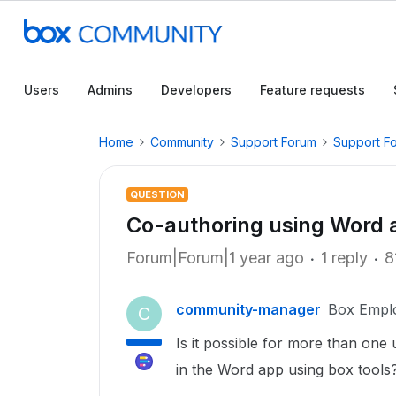
Users
Admins
Developers
Feature requests
Home
Community
Support Forum
Support F
QUESTION
Co-authoring using Word 
Forum|Forum|1 year ago
1 reply
8
community-manager
Box Empl
C
Is it possible for more than one
in the Word app using box tools