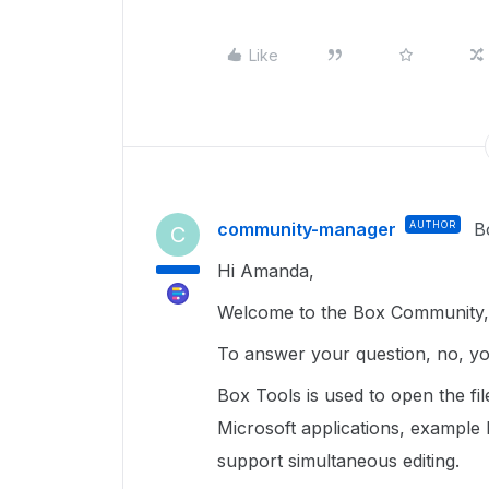
Like
community-manager
AUTHOR
B
C
Hi Amanda,
Welcome to the Box Community, 
To answer your question, no, y
Box Tools is used to open the fi
Microsoft applications, example
support simultaneous editing.