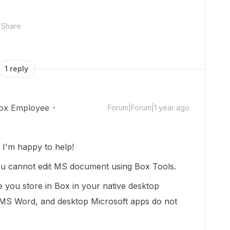
Share
1 reply
ox Employee
Forum|Forum|1 year ago
I'm happy to help!
ou cannot edit MS document using Box Tools.
le you store in Box in your native desktop
 MS Word, and desktop Microsoft apps do not