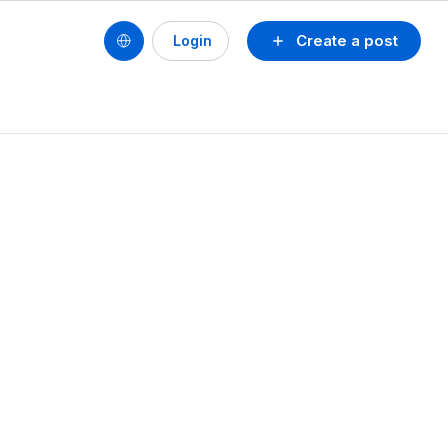
Create a post
Login