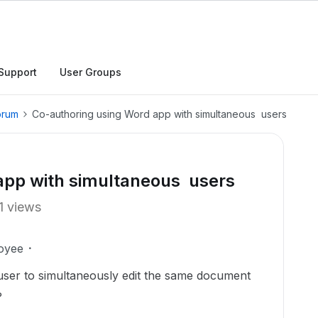
Support
User Groups
orum
Co-authoring using Word app with simultaneous users
app with simultaneous users
1 views
oyee
 user to simultaneously edit the same document
?