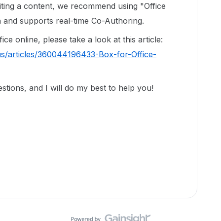
diting a content, we recommend using "Office
on and supports real-time Co-Authoring.
e online, please take a look at this article:
us/articles/360044196433-Box-for-Office-
tions, and I will do my best to help you!