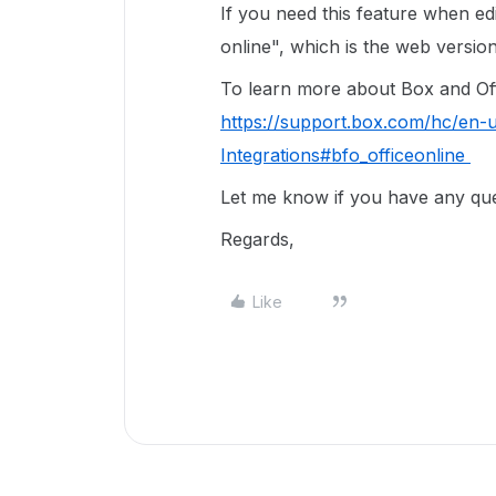
If you need this feature when e
online", which is the web versi
To learn more about Box and Offic
https://support.box.com/hc/en-
Integrations#bfo_officeonline
Let me know if you have any ques
Regards,
Like