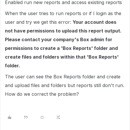
Enabled run new reports and access existing reports
When the user tries to run reports or if I login as the
user and try we get this error:
Your account does
not have permissions to upload this report output.
Please contact your company's Box admin for
permissions to create a 'Box Reports' folder and
create files and folders within that 'Box Reports'
folder.
The user can see the Box Reports folder and create
and upload files and folders but reports still don't run.
How do we correct the problem?