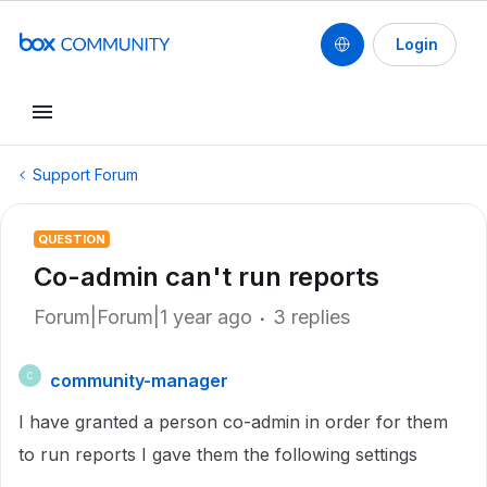
Login
Support Forum
QUESTION
Co-admin can't run reports
Forum|Forum|1 year ago
3 replies
community-manager
C
I have granted a person co-admin in order for them
to run reports I gave them the following settings