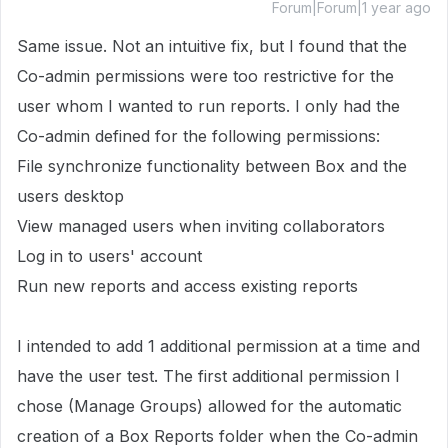
Forum|Forum|1 year ago
Same issue. Not an intuitive fix, but I found that the
Co-admin permissions were too restrictive for the
user whom I wanted to run reports. I only had the
Co-admin defined for the following permissions:
File synchronize functionality between Box and the
users desktop
View managed users when inviting collaborators
Log in to users' account
Run new reports and access existing reports
I intended to add 1 additional permission at a time and
have the user test. The first additional permission I
chose (Manage Groups) allowed for the automatic
creation of a Box Reports folder when the Co-admin