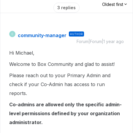
Oldest first
3 replies
community-manager
AUTHOR
C
Forum|Forum|1 year ago
Hi Michael,
Welcome to Box Community and glad to assist!
Please reach out to your Primary Admin and
check if your Co-Admin has access to run
reports.
Co-admins are allowed only the specific admin-
level permissions defined by your organization
administrator.