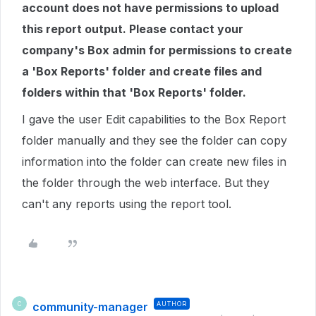
account does not have permissions to upload
this report output. Please contact your
company's Box admin for permissions to create
a 'Box Reports' folder and create files and
folders within that 'Box Reports' folder.
I gave the user Edit capabilities to the Box Report
folder manually and they see the folder can copy
information into the folder can create new files in
the folder through the web interface. But they
can't any reports using the report tool.
community-manager
AUTHOR
C