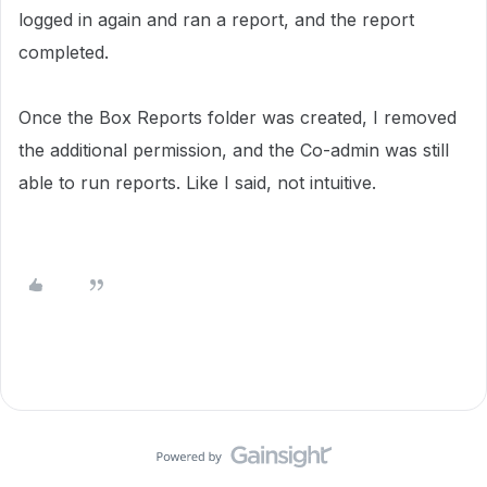
logged in again and ran a report, and the report
completed.
Once the Box Reports folder was created, I removed
the additional permission, and the Co-admin was still
able to run reports. Like I said, not intuitive.