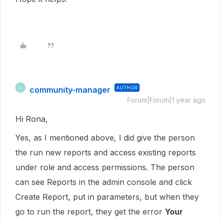
community-manager
AUTHOR
C
Forum|Forum|1 year ago
Hi Rona,
Yes, as I mentioned above, I did give the person
the run new reports and access existing reports
under role and access permissions. The person
can see Reports in the admin console and click
Create Report, put in parameters, but when they
go to run the report, they get the error
Your