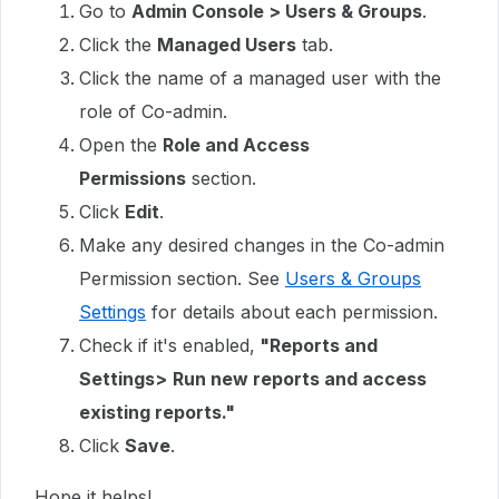
Go to
Admin Console > Users & Groups
.
Click the
Managed Users
tab.
Click the name of a managed user with the
role of Co-admin.
Open the
Role and Access
Permissions
section.
Click
Edit
.
Make any desired changes in the Co-admin
Permission section. See
Users & Groups
Settings
for details about each permission.
Check if it's enabled,
"Reports and
Settings>
Run new reports and access
existing reports."
Click
Save
.
Hope it helps!