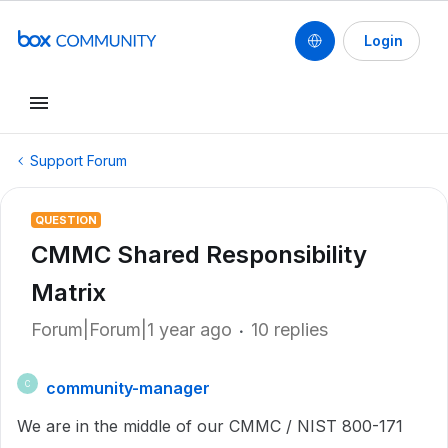
Login
Support Forum
QUESTION
CMMC Shared Responsibility
Matrix
Forum|Forum|1 year ago
10 replies
community-manager
C
We are in the middle of our CMMC / NIST 800-171