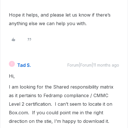
Hope it helps, and please let us know if there’s
anything else we can help you with.
Tad S.
T
Forum|Forum|11 months ago
Hi,
I am looking for the Shared responsibility matrix
as it pertains to Fedramp compliance / CMMC
Level 2 certification. I can’t seem to locate it on
Box.com. If you could point me in the right
direction on the stie, I’m happy to download it.