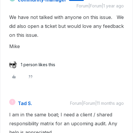
Forum|Forum|1 year ago
We have not talked with anyone on this issue. We
did also open a ticket but would love any feedback
on this issue.
Mike
1 person likes this
Tad S.
T
Forum|Forum|11 months ago
I am in the same boat; I need a client / shared
responsibility matrix for an upcoming audit. Any
help is appreciated.