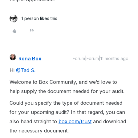
1 person likes this
Rona Box
Forum|Forum|11 months ago
Hi ​
@Tad S.
Welcome to Box Community, and we’d love to
help supply the document needed for your audit.
Could you specify the type of document needed
for your upcoming audit? In that regard, you can
also head straight to
box.com/trust
and download
the necessary document.