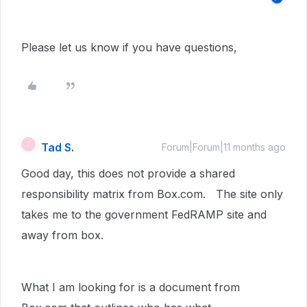
Please let us know if you have questions,
Tad S.
T
Forum|Forum|11 months ago
Good day, this does not provide a shared
responsibility matrix from Box.com. The site only
takes me to the government FedRAMP site and
away from box.
What I am looking for is a document from