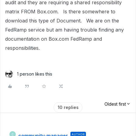
audit and they are requiring a shared responsibility
matrix FROM Box.com. Is there somewhere to
download this type of Document. We are on the
FedRamp service but am having trouble finding any
documentation on Box.com FedRamp and
responsibilities.
1 person likes this
Oldest first
10 replies
community-manager
AUTHOR
C