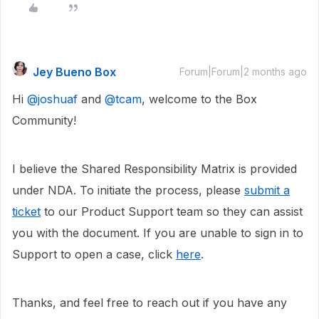
Jey Bueno Box
Forum|Forum|2 months ago
Hi ​
@joshuaf
and ​
@tcam
, welcome to the Box
Community!
I believe the Shared Responsibility Matrix is provided
under NDA. To initiate the process, please
submit a
ticket
to our Product Support team so they can assist
you with the document. If you are unable to sign in to
Support to open a case, click
here
.
Thanks, and feel free to reach out if you have any