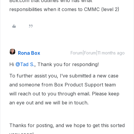
Box.com that outlines who has what
responsibilities when it comes to CMMC (level 2)
Rona Box
Forum|Forum|11 months ago
Hi ​
@Tad S.
, Thank you for responding!
To further assist you, I’ve submitted a new case
and someone from Box Product Support team
will reach out to you through email. Please keep
an eye out and we will be in touch.
Thanks for posting, and we hope to get this sorted