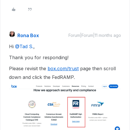
Rona Box
Forum|Forum|11 months ago
Hi ​
@Tad S.
,
Thank you for responding!
Please revisit the
box.com/trust
page then scroll
down and click the FedRAMP.