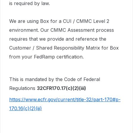
is required by law.
We are using Box for a CUI / CMMC Level 2
environment. Our CMMC Assessment process
requires that we provide and reference the
Customer / Shared Responsibility Matrix for Box
from your FedRamp certification.
This is mandated by the Code of Federal
Regulations
32CFR170.17(c)(2)(iii)
https://www.ecfr.gov/current/title-32/part-170#p-
170.16(c)(2)(iii)