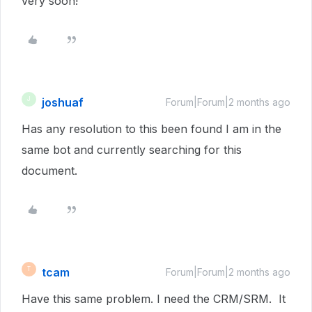
very soon!
joshuaf
J
Forum|Forum|2 months ago
Has any resolution to this been found I am in the
same bot and currently searching for this
document.
tcam
T
Forum|Forum|2 months ago
Have this same problem. I need the CRM/SRM. It