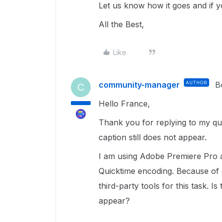
Let us know how it goes and if 
All the Best,
Like
community-manager
AUTHOR
B
C
Hello France,
Thank you for replying to my ques
caption still does not appear.
I am using Adobe Premiere Pro a
Quicktime encoding. Because of o
third-party tools for this task. I
appear?