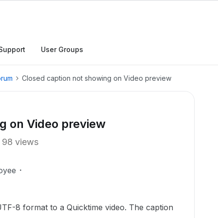
Support
User Groups
orum
Closed caption not showing on Video preview
g on Video preview
98 views
oyee
UTF-8 format to a Quicktime video. The caption