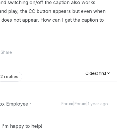
nd switching on/off the caption also works
and play, the CC button appears but even when
elf does not appear. How can I get the caption to
Share
Oldest first
2 replies
ox Employee
Forum|Forum|1 year ago
I'm happy to help!