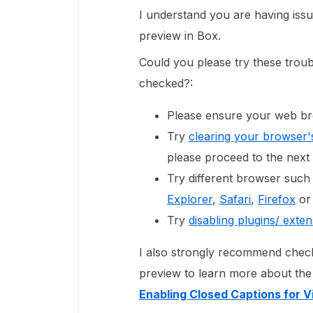
I understand you are having issu
preview in Box.
Could you please try these troub
checked?:
Please ensure your web brow
Try
clearing your browser'
please proceed to the next 
Try different browser such
Explorer
,
Safari
,
Firefox
o
Try
disabling plugins/ ext
I also strongly recommend checki
preview to learn more about the l
Enabling Closed Captions for V