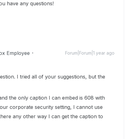
you have any questions!
ox Employee
Forum|Forum|1 year ago
tion. I tried all of your suggestions, but the
nd the only caption I can embed is 608 with
ur corporate security setting, I cannot use
s there any other way I can get the caption to