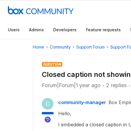
Users
Admins
Developers
Feature requests
Home
Community
Support Forum
Support F
QUESTION
Closed caption not showin
Forum|Forum|1 year ago
2 replies
community-manager
Box Empl
C
Hello,
I embedded a closed caption in 