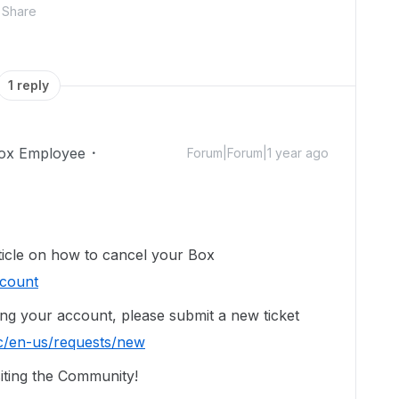
Share
1 reply
ox Employee
Forum|Forum|1 year ago
rticle on how to cancel your Box
ccount
ing your account, p
lease submit a new ticket
c/en-us/requests/new
iting the Community!