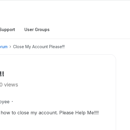
Support
User Groups
orum
Close My Account Please!!!
!!
0 views
oyee
 how to close my account. Please Help Me!!!!