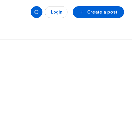
Create a post
Login