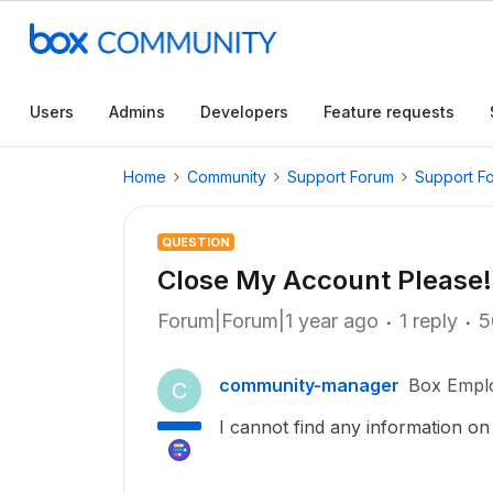
Users
Admins
Developers
Feature requests
Home
Community
Support Forum
Support F
QUESTION
Close My Account Please!
Forum|Forum|1 year ago
1 reply
5
community-manager
Box Empl
C
I cannot find any information on