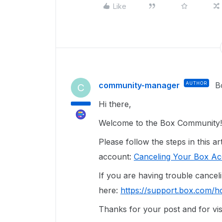
Like
community-manager
AUTHOR
B
C
Hi there,
Welcome to the Box Community!
Please follow the steps in this a
account:
Canceling Your Box A
If you are having trouble cancel
here:
https://support.box.com/h
Thanks for your post and for vis