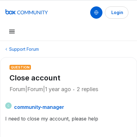
Login
Support Forum
QUESTION
Close account
Forum|Forum|1 year ago
2 replies
community-manager
C
I need to close my account, please help