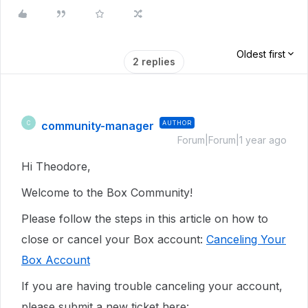
Oldest first
2 replies
community-manager
AUTHOR
C
Forum|Forum|1 year ago
Hi Theodore,
Welcome to the Box Community!
Please follow the steps in this article on how to
close or cancel your Box account:
Canceling Your
Box Account
If you are having trouble canceling your account,
p
lease submit a new ticket here: