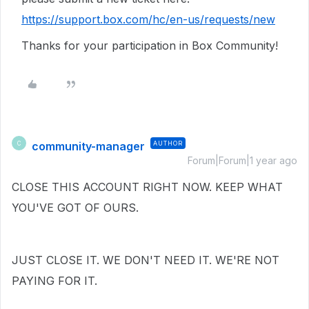
https://support.box.com/hc/en-us/requests/new
Thanks for your participation in Box Community!
community-manager
AUTHOR
C
Forum|Forum|1 year ago
CLOSE THIS ACCOUNT RIGHT NOW. KEEP WHAT
YOU'VE GOT OF OURS.
JUST CLOSE IT. WE DON'T NEED IT. WE'RE NOT
PAYING FOR IT.