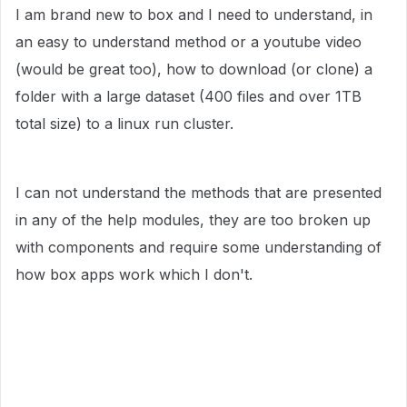
I am brand new to box and I need to understand, in
an easy to understand method or a youtube video
(would be great too), how to download (or clone) a
folder with a large dataset (400 files and over 1TB
total size) to a linux run cluster.
I can not understand the methods that are presented
in any of the help modules, they are too broken up
with components and require some understanding of
how box apps work which I don't.