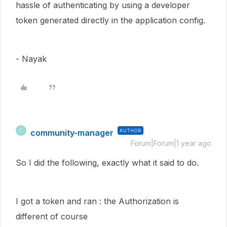
hassle of authenticating by using a developer
token generated directly in the application config.
- Nayak
community-manager
AUTHOR
C
Forum|Forum|1 year ago
So I did the following, exactly what it said to do.
I got a token and ran : the Authorization is
different of course