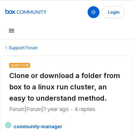
Login
Support Forum
QUESTION
Clone or download a folder from
box to a linux run cluster, an
easy to understand method.
Forum|Forum|1 year ago
4 replies
community-manager
C