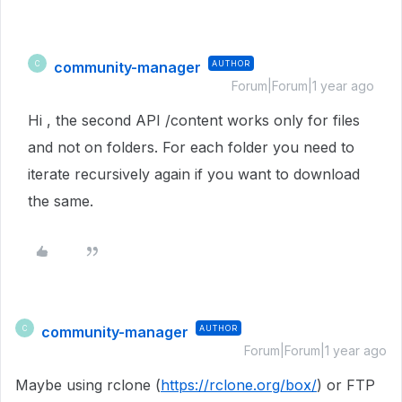
community-manager
AUTHOR
C
Forum|Forum|1 year ago
Hi , the second API /content works only for files
and not on folders. For each folder you need to
iterate recursively again if you want to download
the same.
community-manager
AUTHOR
C
Forum|Forum|1 year ago
Maybe using rclone (
https://rclone.org/box/
) or FTP