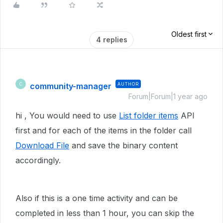
Oldest first
4 replies
community-manager
AUTHOR
C
Forum|Forum|1 year ago
hi , You would need to use
List folder items
API
first and for each of the items in the folder call
Download File
and save the binary content
accordingly.
Also if this is a one time activity and can be
completed in less than 1 hour, you can skip the