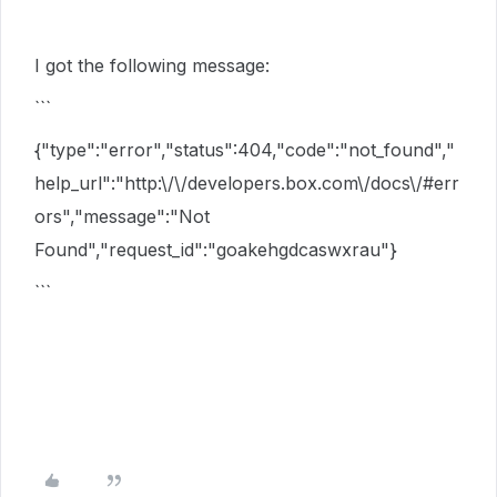
I got the following message:
```
{"type":"error","status":404,"code":"not_found","
help_url":"http:\/\/developers.box.com\/docs\/#err
ors","message":"Not
Found","request_id":"goakehgdcaswxrau"}
```