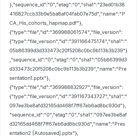
},"sequence_id":"0","etag":"0","sha1":"23ed01b38
416827ccb33b9e5ba8af04fab07e75d","name":"P
CA_His_cohorts_hapmap.pdf"},
{"type":"file","id":"369988061574","file_version":
{"type":"file_version","id":"391166475174","sha1":"
05b86399d3d333473c20f5208c0bc9b113b3b239"}
,"sequence_id":"0","etag":"0","sha1":"05b86399d3
d333473c20f5208c0bc9b113b3b239","name":"Pre
sentation1.pptx"},
{"type":"file","id":"369988832927","file_version":
{"type":"file_version","id":"391167343727","sha1":"
097ee3be8afd32165dd468f7ff67eb6ad8bc930d"},
"sequence_id":"0","etag":"0","sha1":"097ee3be8af
d32165dd468f7ff67eb6ad8bc930d","name":"Pres
entation2 [Autosaved].pptx"},