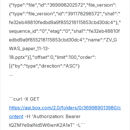
{"type":"file","id":"369998202572","file_version":
{"type":"file_version","id":"391178298572","sha1":"
fe32eb48810fedbd9a9f855218115853cbd30dc4"},"
sequence_id":"0","etag":"0","sha1":"fe32eb48810f
edbd9a9f855218115853cbd30dc4","name":"ZV_G
WAS_paper_11-13-
18.pptx"}],"offset":0,"limit":100,"order":
[{"by":"type","direction":"ASC"}
```
```curl -X GET
https://api.box.com/2.0/folders/0/369989013980/c
ontent
-H 'Authorization: Bearer
tQZMYe9alNd5W6wnK2A1eT' -L```