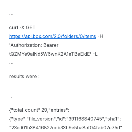
```
curl -X GET
https://api.box.com/2.0/folders/0/items
-H
'Authorization: Bearer
tQZMYe9alNd5W6wnK2A1eTBeEldE' -L
```
results were :
```
{"total_count":29,"entries":
{"type":"file_version","id":"391168840745","sha1":
"23ed01b38416827ccb33b9e5ba8af04fab07e75d"