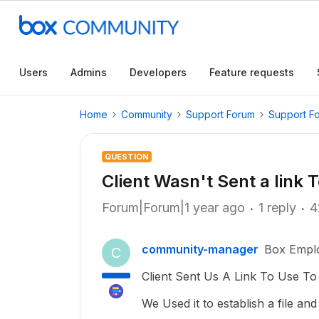
Users
Admins
Developers
Feature requests
Home
Community
Support Forum
Support F
QUESTION
Client Wasn't Sent a link 
Forum|Forum|1 year ago
1 reply
4
community-manager
Box Empl
C
Client Sent Us A Link To Use T
We Used it to establish a file an