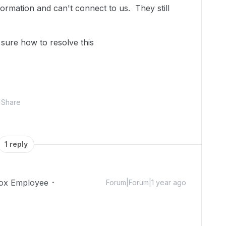
formation and can't connect to us. They still
sure how to resolve this
Share
1 reply
ox Employee
Forum|Forum|1 year ago