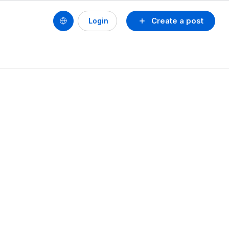
Create a post
Login