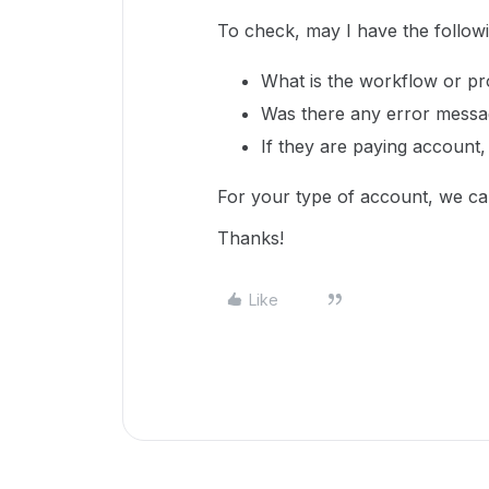
To check, may I have the follow
What is the workflow or p
Was there any error mess
If they are paying account,
For your type of account, we ca
Thanks!
Like