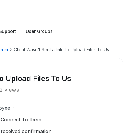
Support
User Groups
orum
Client Wasn't Sent a link To Upload Files To Us
To Upload Files To Us
2 views
oyee
o Connect To them
d received confirmation