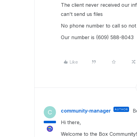
The client never received our in
can't send us files
No phone number to call so not 
Our number is (609) 588-8043
Like
community-manager
AUTHOR
B
C
Hi there,
Welcome to the Box Community!