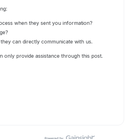
ing:
rocess when they sent you information?
age?
 they can directly communicate with us.
n only provide assistance through this post.