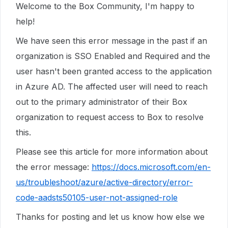
Welcome to the Box Community, I'm happy to
help!
We have seen this error message in the past if an
organization is SSO Enabled and Required and the
user hasn't been granted access to the application
in Azure AD. The affected user will need to reach
out to the primary administrator of their Box
organization to request access to Box to resolve
this.
Please see this article for more information about
the error message:
https://docs.microsoft.com/en-
us/troubleshoot/azure/active-directory/error-
code-aadsts50105-user-not-assigned-role
Thanks for posting and let us know how else we