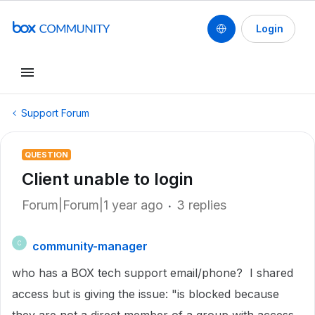
Login
Support Forum
QUESTION
Client unable to login
Forum|Forum|1 year ago
3 replies
community-manager
C
who has a BOX tech support email/phone? I shared
access but is giving the issue: "is blocked because