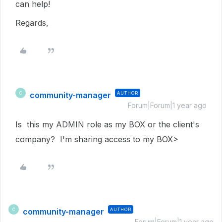
can help!
Regards,
community-manager
AUTHOR
C
Forum|Forum|1 year ago
Is this my ADMIN role as my BOX or the client's
company? I'm sharing access to my BOX>
community-manager
AUTHOR
C
Forum|Forum|1 year ago