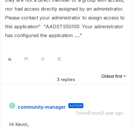
they are not a direct member of a group with access,
nor had access directly assigned by an administrator.
Please contact your administrator to assign access to
this application" "AADSTS50105: Your administrator
has configured the application ....."
Oldest first
3 replies
community-manager
AUTHOR
C
Forum|Forum|1 year ago
Hi Kevin,