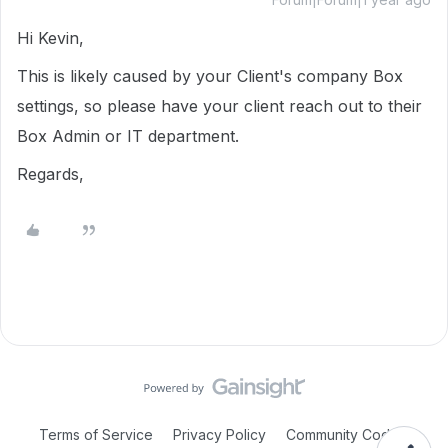
Hi Kevin,
This is likely caused by your Client's company Box
settings, so please have your client reach out to their
Box Admin or IT department.
Regards,
Terms of Service
Privacy Policy
Community Code of