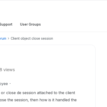
Support
User Groups
orum
Client object close session
n
8 views
oyee
t or close de session attached to the client
lose the session, then how is it handled the