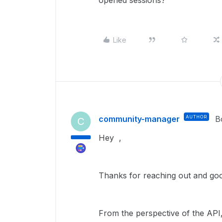
opened sessions?
Like
community-manager
AUTHOR
B
C
Hey ,
Thanks for reaching out and good
From the perspective of the API