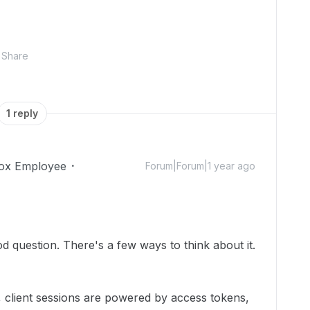
Share
1 reply
ox Employee
Forum|Forum|1 year ago
 question. There's a few ways to think about it.
, client sessions are powered by access tokens,