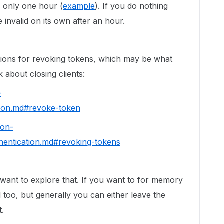
 only one hour (
example
). If you do nothing
e invalid on its own after an hour.
ptions for revoking tokens, which may be what
 about closing clients:
-
tion.md#revoke-token
hon-
hentication.md#revoking-tokens
want to explore that. If you want to for memory
 too, but generally you can either leave the
t.