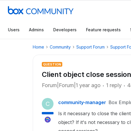
Users
Admins
Developers
Feature requests
Home
Community
Support Forum
Support F
QUESTION
Client object close sessio
Forum|Forum|1 year ago
1 reply
4
community-manager
Box Empl
C
Is it necessary to close the clien
object? If it's not necessary to c