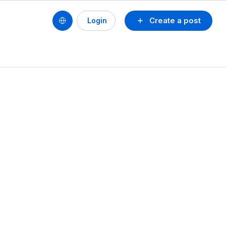
Create a post
Login