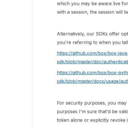
which you may be aware live for
with a session, the session will b
Alternatively, our SDKs offer o
you're referring to when you talk
https://github.com/box/box-java
sdk/blob/master/doc/authentica
https://github.com/box/box-pyt
sdk/blob/master/docs/usage/aut
For security purposes, you may 
purposes I'm sure that'd be valid
token alone or explicitly revoke i