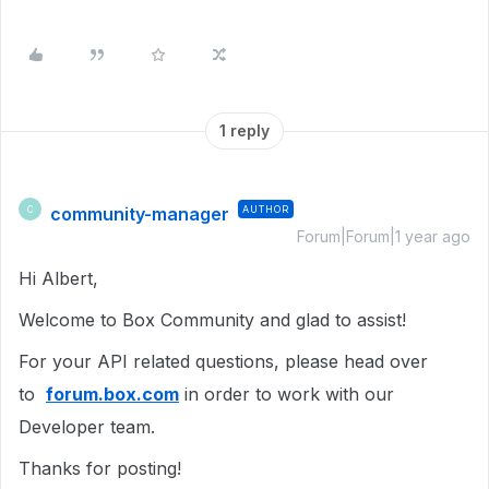
1 reply
community-manager
AUTHOR
C
Forum|Forum|1 year ago
Hi Albert,
Welcome to Box Community and glad to assist!
For your API related questions, please head over
to
forum.box.com
in order to work with our
Developer team.
Thanks for posting!