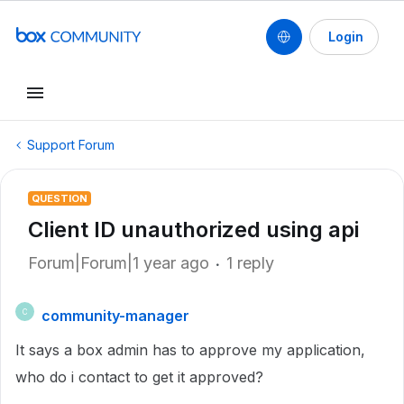
Login
Support Forum
QUESTION
Client ID unauthorized using api
Forum|Forum|1 year ago
1 reply
community-manager
C
It says a box admin has to approve my application,
who do i contact to get it approved?