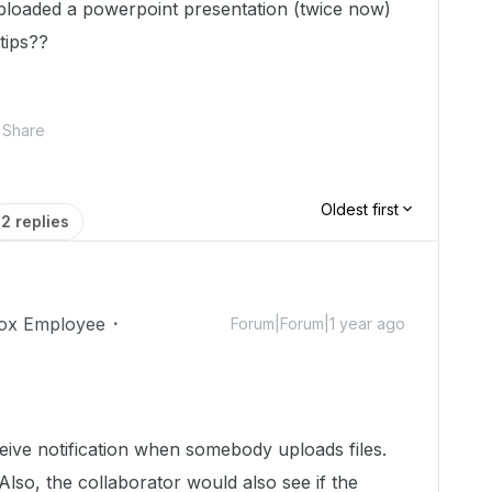
uploaded a powerpoint presentation (twice now)
tips??
Share
Oldest first
2 replies
ox Employee
Forum|Forum|1 year ago
!
ceive notification when somebody uploads files.
Also, the collaborator would also see if the