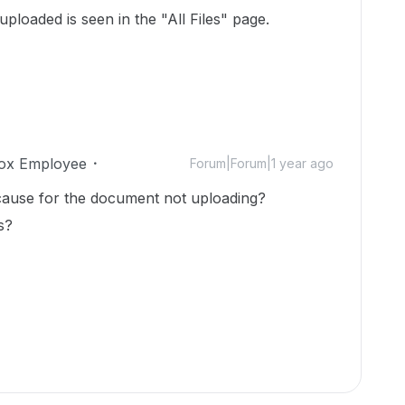
uploaded is seen in the "All Files" page.
ox Employee
Forum|Forum|1 year ago
cause for the document not uploading?
s?