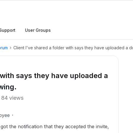
Support
User Groups
orum
Client I've shared a folder with says they have uploaded a d
r with says they have uploaded a
wing.
84 views
oyee
got the notification that they accepted the invite,