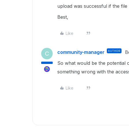
upload was successful if the file 
Best,
Like
community-manager
AUTHOR
B
C
So what would be the potential 
something wrong with the acces
Like