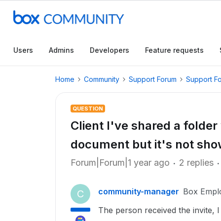
Users
Admins
Developers
Feature requests
Home
Community
Support Forum
Support F
QUESTION
Client I've shared a folde
document but it's not sho
Forum|Forum|1 year ago
2 replies
community-manager
Box Empl
C
The person received the invite, I 