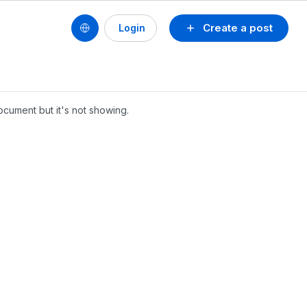
Create a post
Login
ocument but it's not showing.