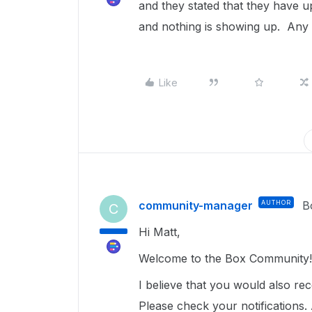
and they stated that they have 
and nothing is showing up. Any 
Like
community-manager
AUTHOR
B
C
Hi Matt,
Welcome to the Box Community
I believe that you would also re
Please check your notifications. 