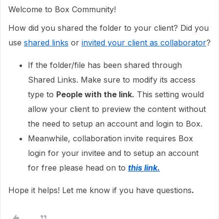
Welcome to Box Community!
How did you shared the folder to your client? Did you
use
shared links
or
invited your client as collaborator
?
If the folder/file has been shared through
Shared Links. Make sure to modify its access
type to
People with the link.
This setting would
allow your client to preview the content without
the need to setup an account and login to Box.
Meanwhile, collaboration invite requires Box
login for your invitee and to setup an account
for free please head on to
this link.
Hope it helps! Let me know if you have questions
.