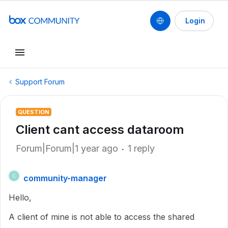
Login
Support Forum
QUESTION
Client cant access dataroom
Forum|Forum|1 year ago
1 reply
community-manager
C
Hello,
A client of mine is not able to access the shared