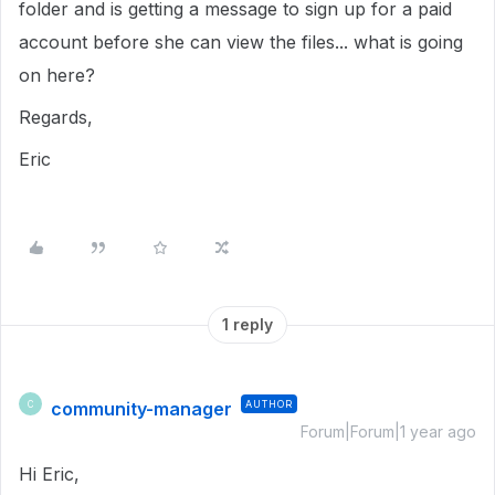
folder and is getting a message to sign up for a paid
account before she can view the files... what is going
on here?
Regards,
Eric
1 reply
community-manager
AUTHOR
C
Forum|Forum|1 year ago
Hi Eric,