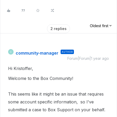
Oldest first
2 replies
community-manager
AUTHOR
C
Forum|Forum|1 year ago
Hi Kristoffer,
Welcome to the Box Community!
This seems like it might be an issue that requires
some account specific information, so I've
submitted a case to Box Support on your behalf.