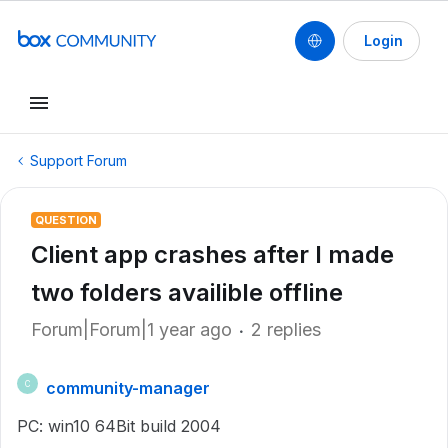
Login
Support Forum
QUESTION
Client app crashes after I made
two folders availible offline
Forum|Forum|1 year ago
2 replies
community-manager
C
PC: win10 64Bit build 2004