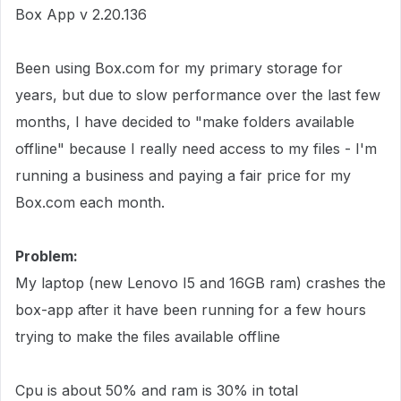
Box App v 2.20.136
Been using Box.com for my primary storage for
years, but due to slow performance over the last few
months, I have decided to "make folders available
offline" because I really need access to my files - I'm
running a business and paying a fair price for my
Box.com each month.
Problem:
My laptop (new Lenovo I5 and 16GB ram) crashes the
box-app after it have been running for a few hours
trying to make the files available offline
Cpu is about 50% and ram is 30% in total