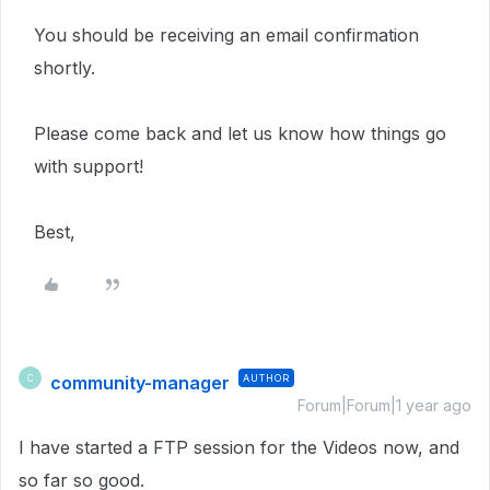
You should be receiving an email confirmation
shortly.
Please come back and let us know how things go
with support!
Best,
community-manager
AUTHOR
C
Forum|Forum|1 year ago
I have started a FTP session for the Videos now, and
so far so good.