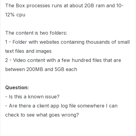
The Box processes runs at about 2GB ram and 10-
12% cpu
The content is two folders:
1 - Folder with websites containing thousands of small
text files and images
2 - Video content with a few hundred files that are
between 200MB and 5GB each
Question:
- Is this a known issue?
- Are there a client app log file somewhere I can
check to see what goes wrong?