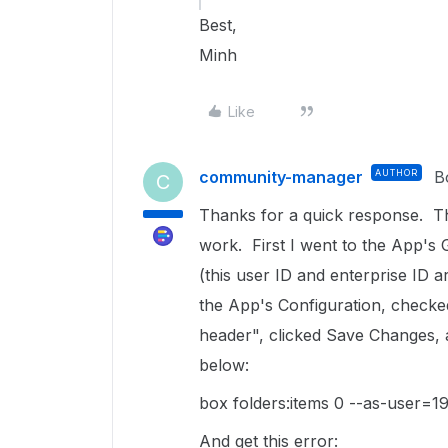
Best,
Minh
Like
community-manager
AUTHOR
B
C
Thanks for a quick response. Th
work. First I went to the App's 
(this user ID and enterprise ID 
the App's Configuration, checke
header", clicked Save Changes, 
below:
box folders:items 0 --as-user
And get this error: