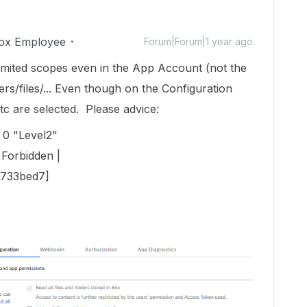
ox Employee
Forum|Forum|1 year ago
limited scopes even in the App Account (not the
ers/files/... Even though on the Configuration
, etc are selected. Please advice:
 0 "Level2"
Forbidden |
733bed7]