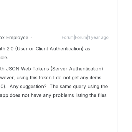
ox Employee
Forum|Forum|1 year ago
uth 2.0 (User or Client Authentication) as
cle.
with JSON Web Tokens (Server Authentication)
ever, using this token I do not get any items
= 0). Any suggestion? The same query using the
pp does not have any problems listing the files