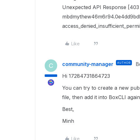
Unexpected API Response [403 
mbdmythew46m6r94.0e4dd9bdb
access_denied_insufficient_permi
Like
community-manager
AUTHOR
B
C
Hi 17284731864723
You can try to create a new publ
file, then add it into BoxCLI again.
Best,
Minh
Like