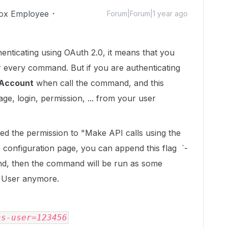
ox Employee
Forum|Forum|1 year ago
henticating using OAuth 2.0, it means that you
 every command. But if you are authenticating
Account
when call the command, and this
ge, login, permission, ... from your user
nted the permission to "Make API calls using the
configuration page, you can append this flag `-
nd, then the command will be run as some
p User anymore.
as-user=123456