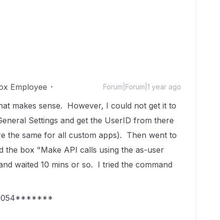
ox Employee
Forum|Forum|1 year ago
at makes sense. However, I could not get it to
General Settings and get the UserID from there
are the same for all custom apps). Then went to
d the box "Make API calls using the as-user
and waited 10 mins or so. I tried the command
=19054*******