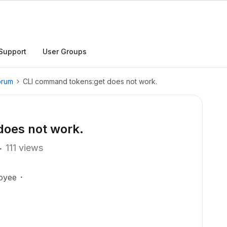
Support
User Groups
orum
CLI command tokens:get does not work.
oes not work.
111 views
oyee