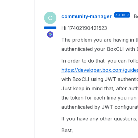
community-manager
AUTHOR
B
C
Hi 17402190421523
The problem you are having in t
authenticated your BoxCLI with 
In order to do that, you can follo
https://developer.box.com/guides/
with BoxCLI using JWT authentic
Just keep in mind that, after aut
the token for each time you run
authenticated by JWT configurat
If you have any other questions, 
Best,