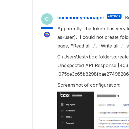
community-manager
AUTHOR
B
C
Apparently, the token has very 
as-user). I could not create fold
page, "Read all...", "Write all..."
C:\Users\test>box folders:create
Unexpected API Response [403 
.075ce3c65b8298fbae27498286
Screenshot of configuration: