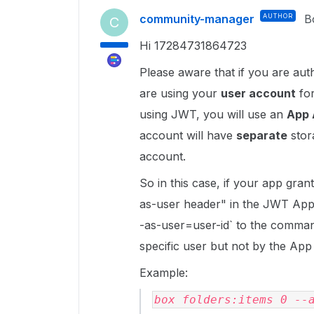
community-manager
AUTHOR
B
C
Hi 17284731864723
Please aware that if you are aut
are using your
user account
for
using JWT, you will use an
App 
account will have
separate
stora
account.
So in this case, if your app gra
as-user header" in the JWT App 
-as-user=user-id` to the comma
specific user but not by the Ap
Example:
box folders:items 0 --