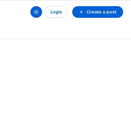
Create a post
Login