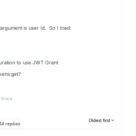
argument is user Id. So I tried:
ration to use JWT Grant
kens:get?
Share
Oldest first
14 replies