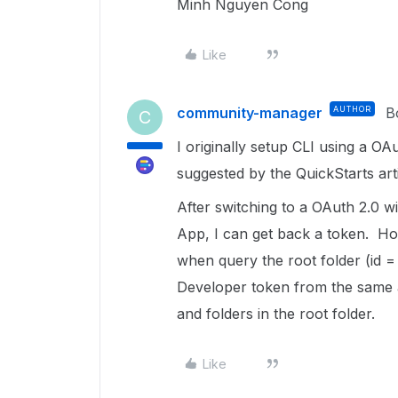
Minh Nguyen Cong
Like
community-manager
AUTHOR
B
C
I originally setup CLI using a OA
suggested by the QuickStarts arti
After switching to a OAuth 2.0 
App, I can get back a token. How
when query the root folder (id 
Developer token from the same a
and folders in the root folder.
Like