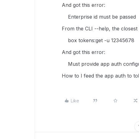
And got this error:
Enterprise id must be passed
From the CLI --help, the closest 
box tokens:get -u 12345678
And got this error:
Must provide app auth configu
How to I feed the app auth to to
Like