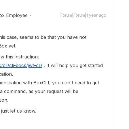
ox Employee
Forum|Forum|1 year ago
his case, seems to be that you have not
Box yet.
w this instruction:
cli/cli-docs/jwt-cli/
. It will help you get started
ation.
henticating with BoxCLI, you don't need to get
 a command, as your request will be
ion.
just let us know.