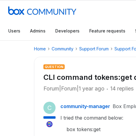
Users
Admins
Developers
Feature requests
Home
Community
Support Forum
Support F
QUESTION
CLI command tokens:get d
Forum|Forum|1 year ago
14 replies
community-manager
Box Empl
C
I tried the command below:
box tokens:get