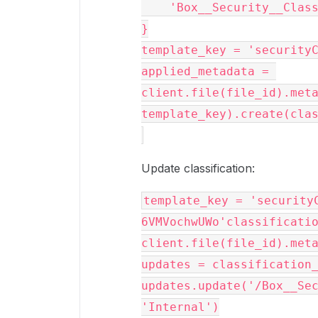
    'Box__Security__Clas
}
template_key = 'security
applied_metadata = 
client.file(file_id).meta
template_key).create(cla
Update classification:
template_key = 'security
6VMVochwUWo'classificatio
client.file(file_id).met
updates = classification
updates.update('/Box__Sec
'Internal')