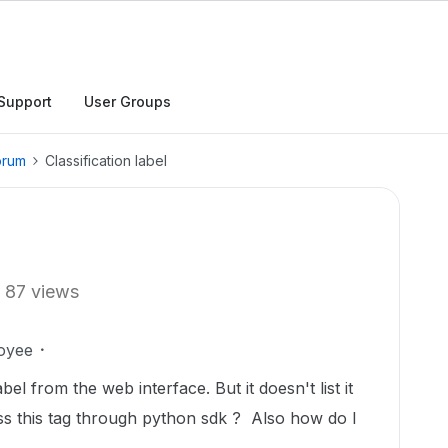
Support
User Groups
orum
Classification label
87 views
oyee
abel from the web interface. But it doesn't list it
ss this tag through python sdk ? Also how do I