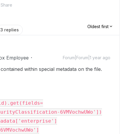
Share
Oldest first
3 replies
ox Employee
Forum|Forum|1 year ago
 contained within special metadata on the file.
id).get(fields=
urityClassification-6VMVochwUWo'])

tadata['enterprise']
-6VMVochwUWo']