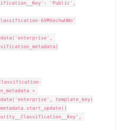
sification__Key': 'Public',
Classification-6VMVochwUWo'
data('enterprise', 
ssification_metadata)
Classification-
n_metadata = 
adata('enterprise', template_key)
_metadata.start_update()
urity__Classification__Key', 