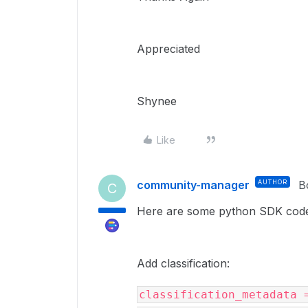
Appreciated
Shynee
Like
community-manager
AUTHOR
B
C
Here are some python SDK code
Add classification:
classification_metadata 