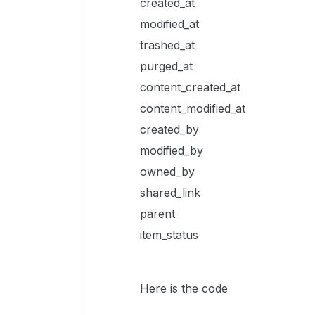
created_at
modified_at
trashed_at
purged_at
content_created_at
content_modified_at
created_by
modified_by
owned_by
shared_link
parent
item_status
Here is the code