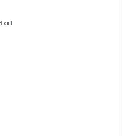
I call