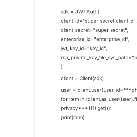
sdk = JWTAuth(
client_id="super secret client id",
client_secret="super secret",
enterprise_id="enterprise_id",
jwt_key_id="key_id",
rsa_private_key_file_sys_path="p
)
client = Client(sdk)
user = client.user(user_id=***
for item in (client.as_user(user)
privacy***111).get()):
print(item)