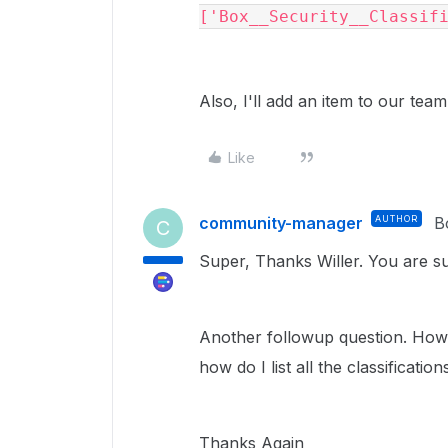
['Box__Security__Classif
Also, I'll add an item to our team
Like
community-manager
AUTHOR
B
C
Super, Thanks Willer. You are suc
Another followup question. How d
how do I list all the classificat
Thanks Again