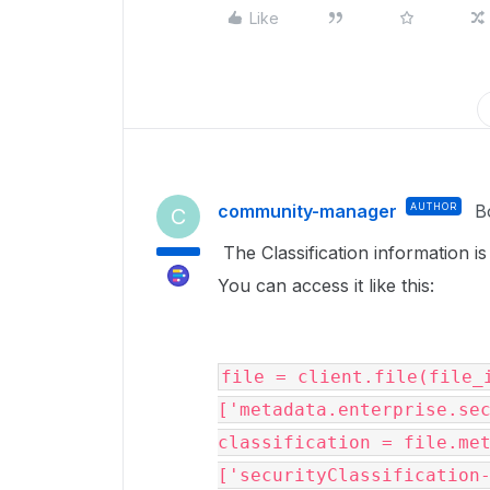
Like
community-manager
AUTHOR
B
C
The Classification information is
You can access it like this:
file = client.file(file_
['metadata.enterprise.sec
classification = file.me
['securityClassification