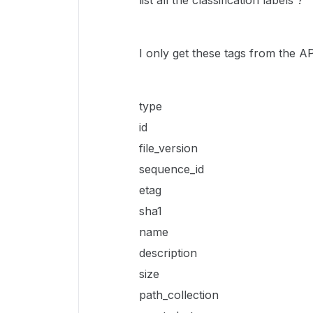
list all the classification labels ?
I only get these tags from the AP
type
id
file_version
sequence_id
etag
sha1
name
description
size
path_collection