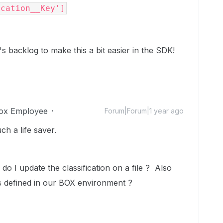
ication__Key']
's backlog to make this a bit easier in the SDK!
ox Employee
Forum|Forum|1 year ago
h a life saver.
o I update the classification on a file ? Also
ions defined in our BOX environment ?