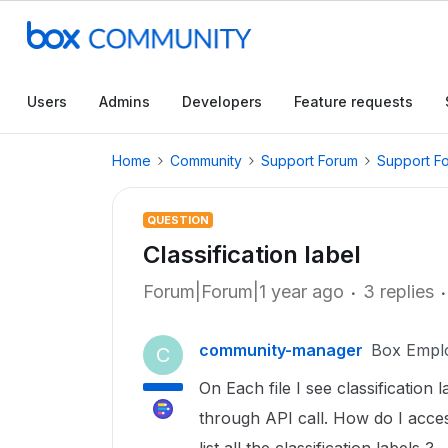
Users
Admins
Developers
Feature requests
Home
Community
Support Forum
Support F
QUESTION
Classification label
Forum|Forum|1 year ago
3 replies
community-manager
Box Empl
C
On Each file I see classification l
through API call. How do I acce