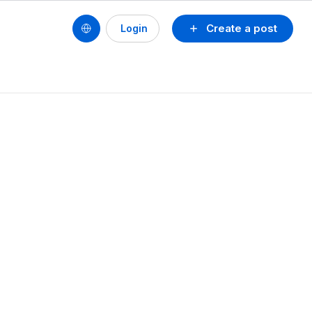
Create a post
Login