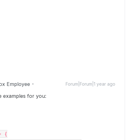
ox Employee
Forum|Forum|1 year ago
 examples for you:
= {