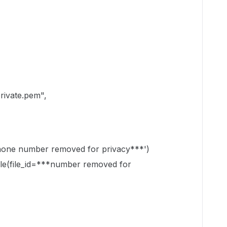
rivate.pem",
phone number removed for privacy***')
.file(file_id=***number removed for