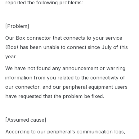
reported the following problems:
[Problem]
Our Box connector that connects to your service
(Box) has been unable to connect since July of this
year.
We have not found any announcement or warning
information from you related to the connectivity of
our connector, and our peripheral equipment users
have requested that the problem be fixed.
[Assumed cause]
According to our peripheral‘s communication logs,