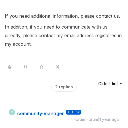
If you need additional information, please contact us.
In addition, if you need to communicate with us
directly, please contact my email address registered in
my account.
Oldest first
2 replies
community-manager
AUTHOR
C
Forum|Forum|1 year ago