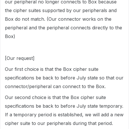
our peripheral no longer connects to Box because
the cipher suites supported by our peripherals and
Box do not match. (Our connector works on the
peripheral and the peripheral connects directly to the
Box)
[Our request]
Our first choice is that the Box cipher suite
specifications be back to before July state so that our
connector/peripheral can connect to the Box.
Our second choice is that the Box cipher suite
specifications be back to before July state temporary.
If a temporary period is established, we will add a new
cipher suite to our peripherals during that period.