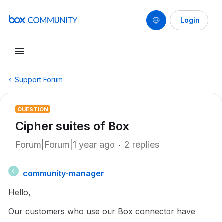
Login
Support Forum
QUESTION
Cipher suites of Box
Forum|Forum|1 year ago
2 replies
community-manager
C
Hello,
Our customers who use our Box connector have