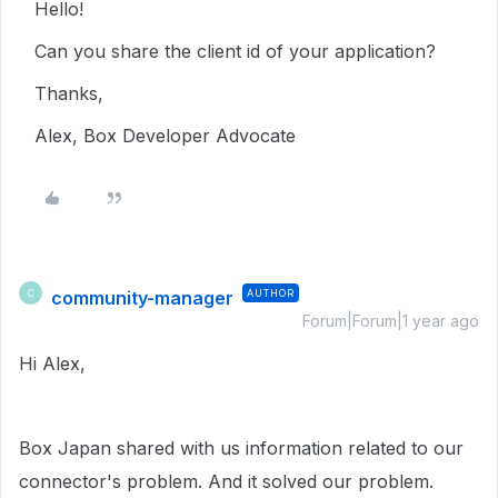
Hello!
Can you share the client id of your application?
Thanks,
Alex, Box Developer Advocate
community-manager
AUTHOR
C
Forum|Forum|1 year ago
Hi Alex,
Box Japan shared with us information related to our
connector's problem. And it solved our problem.