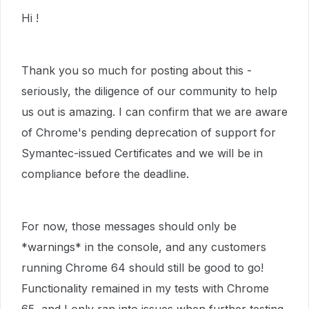
Hi !
Thank you so much for posting about this -
seriously, the diligence of our community to help
us out is amazing. I can confirm that we are aware
of Chrome's pending deprecation of support for
Symantec-issued Certificates and we will be in
compliance before the deadline.
For now, those messages should only be
*warnings* in the console, and any customers
running Chrome 64 should still be good to go!
Functionality remained in my tests with Chrome