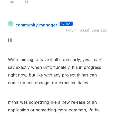
community-manager
AUTHOR
C
Forum|Forum|1 year ago
Hi ,
We're aiming to have it all done early, yes. I can't
say exactly when unfortunately. It's in progress
right now, but like with any project things can
come up and change our expected dates.
If this was something like a new release of an
application or something more common, I'd be