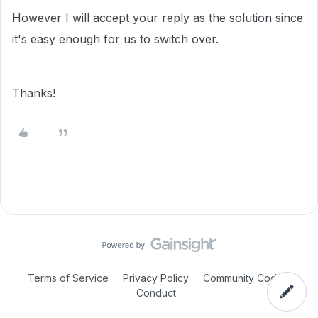
However I will accept your reply as the solution since
it's easy enough for us to switch over.
Thanks!
Terms of Service
Privacy Policy
Community Code of
Conduct