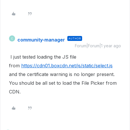
community-manager
AUTHOR
C
Forum|Forum|1 year ago
I just tested loading the JS file
from
https://cdn01.boxcdn.net/js/static/select.js
and the certificate warning is no longer present.
You should be all set to load the File Picker from
CDN.