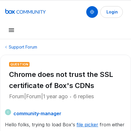
Login
Support Forum
QUESTION
Chrome does not trust the SSL
certificate of Box's CDNs
Forum|Forum|1 year ago
6 replies
community-manager
C
Hello folks, trying to load Box's
file picker
from either