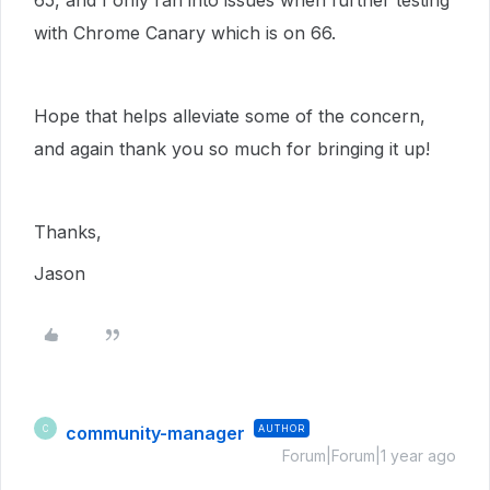
65, and I only ran into issues when further testing
with Chrome Canary which is on 66.
Hope that helps alleviate some of the concern,
and again thank you so much for bringing it up!
Thanks,
Jason
community-manager
AUTHOR
C
Forum|Forum|1 year ago