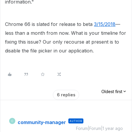
information."
Chrome 66 is slated for release to beta
3/15/2018
—
less than a month from now. What is your timeline for
fixing this issue? Our only recourse at present is to
disable the file picker in our application.
Oldest first
6 replies
community-manager
AUTHOR
C
Forum|Forum|1 year ago