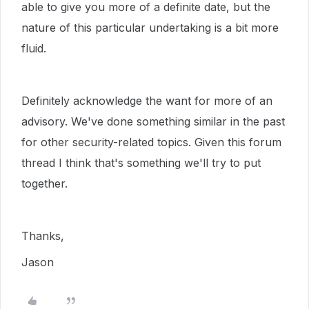
able to give you more of a definite date, but the
nature of this particular undertaking is a bit more
fluid.
Definitely acknowledge the want for more of an
advisory. We've done something similar in the past
for other security-related topics. Given this forum
thread I think that's something we'll try to put
together.
Thanks,
Jason