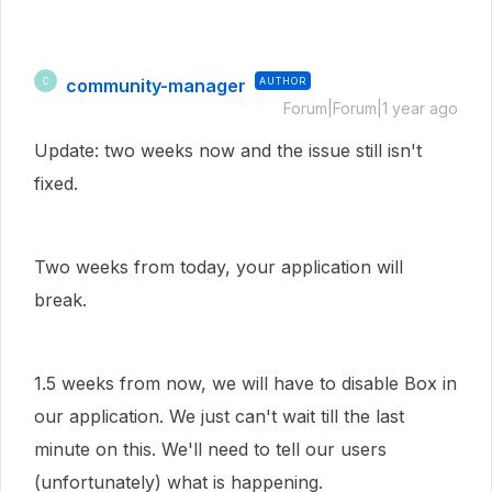
community-manager
AUTHOR
C
Forum|Forum|1 year ago
Update: two weeks now and the issue still isn't
fixed.
Two weeks from today, your application will
break.
1.5 weeks from now, we will have to disable Box in
our application. We just can't wait till the last
minute on this. We'll need to tell our users
(unfortunately) what is happening.