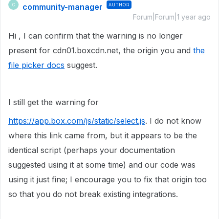
community-manager
AUTHOR
C
Forum|Forum|1 year ago
Hi , I can confirm that the warning is no longer
present for cdn01.boxcdn.net, the origin you and
the
file picker docs
suggest.
I still get the warning for
https://app.box.com/js/static/select.js
. I do not know
where this link came from, but it appears to be the
identical script (perhaps your documentation
suggested using it at some time) and our code was
using it just fine; I encourage you to fix that origin too
so that you do not break existing integrations.