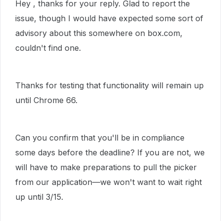
Hey , thanks for your reply. Glad to report the
issue, though I would have expected some sort of
advisory about this somewhere on box.com,
couldn't find one.
Thanks for testing that functionality will remain up
until Chrome 66.
Can you confirm that you'll be in compliance
some days before the deadline? If you are not, we
will have to make preparations to pull the picker
from our application—we won't want to wait right
up until 3/15.