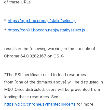
of these URLs
*
https://app.box.com/js/static/select.js
*
https://cdn01.boxcdn.net/js/static/select.js
results in the following warning in the console of
Chrome
64.0.3282.167 on OS X:
"The SSL certificate used to load resources
from [one of the domains above] will be distrusted in
M66. Once distrusted, users will be prevented from
loading these resources. See
https://g.co/chrome/symantecpkicerts
for more