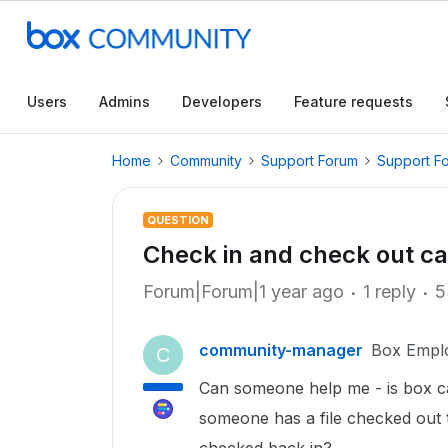
Users
Admins
Developers
Feature requests
Home
Community
Support Forum
Support F
QUESTION
Check in and check out cap
Forum|Forum|1 year ago
1 reply
5
community-manager
Box Empl
C
Can someone help me - is box ca
someone has a file checked out th