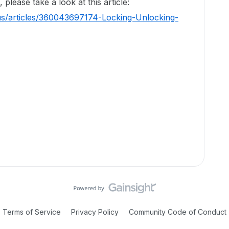
please take a look at this article:
us/articles/360043697174-Locking-Unlocking-
Terms of Service
Privacy Policy
Community Code of Conduct