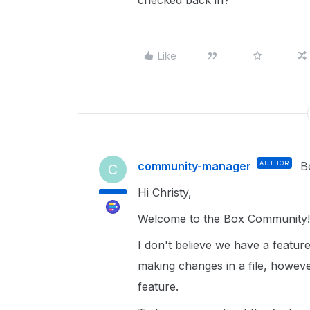
checked back in?
Like
community-manager
AUTHOR
B
C
Hi Christy,
Welcome to the Box Community!
I don't believe we have a featu
making changes in a file, howev
feature.