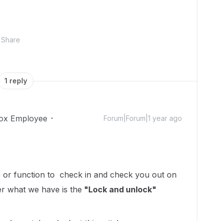
Share
1 reply
ox Employee
Forum|Forum|1 year ago
re or function to check in and check you out on
er what we have is the
"Lock and unlock"