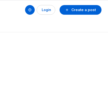
Create a post
Login