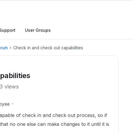
Support
User Groups
orum
Check in and check out capabilities
abilities
3 views
oyee
pable of check in and check out process, so if
at no one else can make changes to it until it is