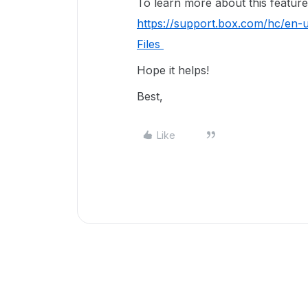
To learn more about this feature, 
https://support.box.com/hc/en-
Files
Hope it helps!
Best,
Like