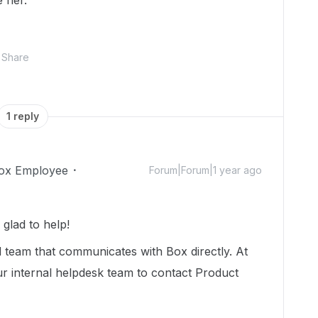
e her.
Share
1 reply
ox Employee
Forum|Forum|1 year ago
glad to help!
 team that communicates with Box directly. At
our internal helpdesk team to contact Product