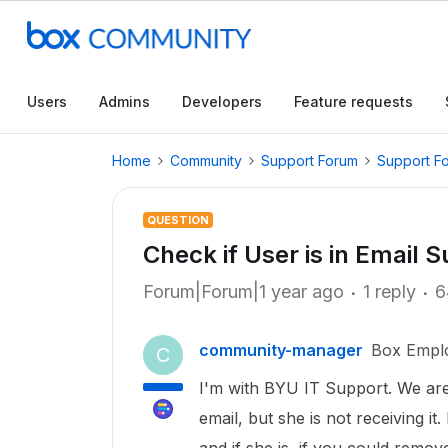
Users
Admins
Developers
Feature requests
Home
Community
Support Forum
Support F
QUESTION
Check if User is in Email S
Forum|Forum|1 year ago
1 reply
6
community-manager
Box Empl
C
I'm with BYU IT Support. We are 
email, but she is not receiving it.