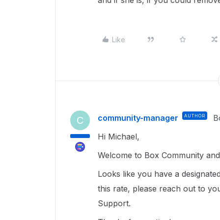
and if she is, if you could remov
Like
community-manager
AUTHOR
B
C
Hi Michael,
Welcome to Box Community and 
Looks like you have a designated
this rate, please reach out to y
Support.