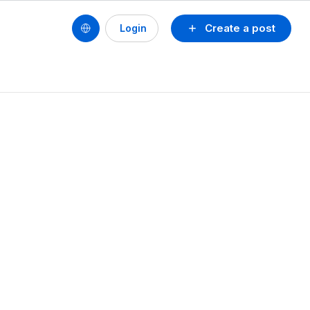
Create a post
Login