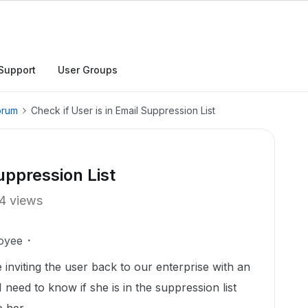
Support
User Groups
orum
Check if User is in Email Suppression List
uppression List
4 views
oyee
inviting the user back to our enterprise with an
 I need to know if she is in the suppression list