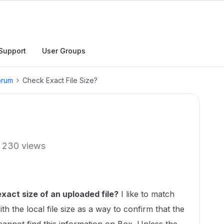
Support
User Groups
orum
Check Exact File Size?
230 views
xact size of an uploaded file?
I like to match
ith the local file size as a way to confirm that the