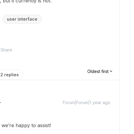
, but it currently is not.
user interface
Share
Oldest first
2 replies
Forum|Forum|1 year ago
we’re happy to assist!