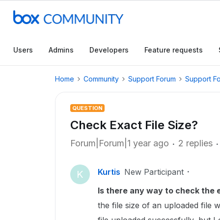
Users
Admins
Developers
Feature requests
Home
Community
Support Forum
Support F
QUESTION
Check Exact File Size?
Forum|Forum|1 year ago
2 replies
Kurtis
New Participant
K
Is there any way to check the e
the file size of an uploaded file w