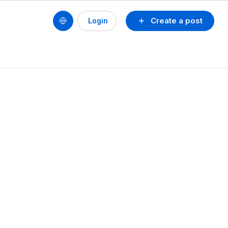
Create a post
Login