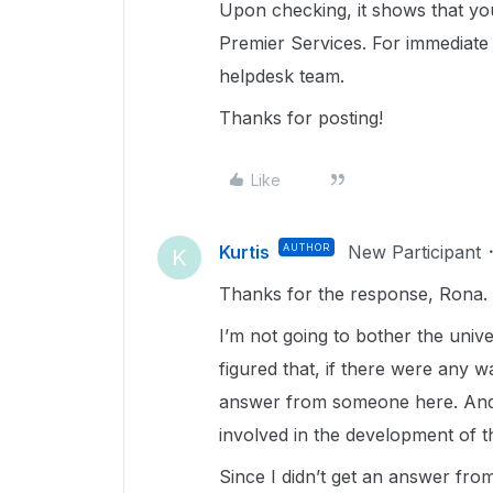
Upon checking, it shows that yo
Premier Services. For immediate 
helpdesk team.
Thanks for posting!
Like
Kurtis
AUTHOR
New Participant
K
Thanks for the response, Rona.
I’m not going to bother the unive
figured that, if there were any w
answer from someone here. And if
involved in the development of t
Since I didn’t get an answer from