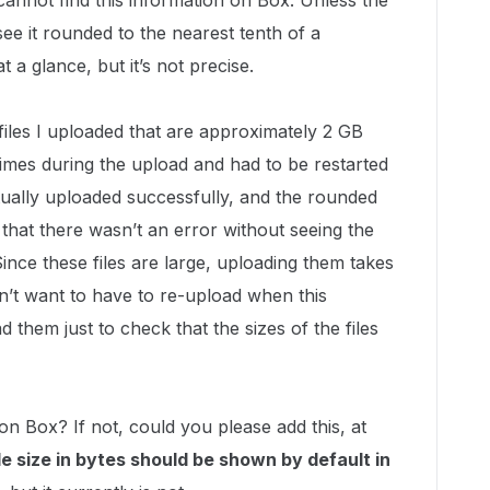
 cannot find this information on Box. Unless the
y see it rounded to the nearest tenth of a
 glance, but it’s not precise.
 files I uploaded that are approximately 2 GB
 times during the upload and had to be restarted
ually uploaded successfully, and the rounded
l that there wasn’t an error without seeing the
 Since these files are large, uploading them takes
n’t want to have to re-upload when this
them just to check that the sizes of the files
es on Box? If not, could you please add this, at
le size in bytes should be shown by default in