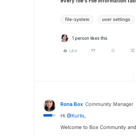
every file’s File Information tab
file-system
user settings
1 person likes this
Like
Rona Box
Community Manager
Hi ​
@Kurtis
,
Welcome to Box Community and 