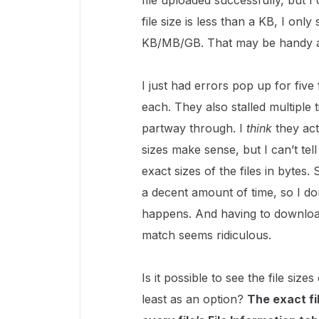
file uploaded successfully, but I
file size is less than a KB, I onl
KB/MB/GB. That may be handy at a
I just had errors pop up for five
each. They also stalled multiple
partway through. I
think
they act
sizes make sense, but I can’t tel
exact sizes of the files in bytes.
a decent amount of time, so I do
happens. And having to download 
match seems ridiculous.
Is it possible to see the file siz
least as an option?
The exact fi