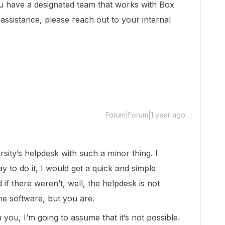
u have a designated team that works with Box
assistance, please reach out to your internal
Forum|Forum|1 year ago
rsity’s helpdesk with such a minor thing. I
ay to do it, I would get a quick and simple
 there weren’t, well, the helpdesk is not
he software, but you are.
 you, I’m going to assume that it’s not possible.