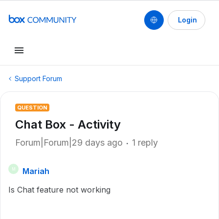
Login
Support Forum
QUESTION
Chat Box - Activity
Forum|Forum|29 days ago
1 reply
Mariah
M
Is Chat feature not working