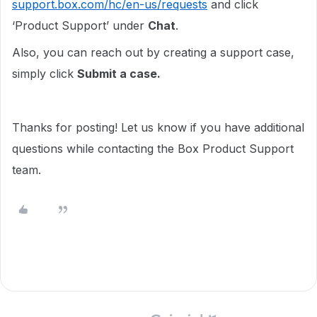
support.box.com/hc/en-us/requests
and click
‘Product Support’ under
Chat
.
Also, you can reach out by creating a support case,
simply click
Submit a case.
Thanks for posting! Let us know if you have additional
questions while contacting the Box Product Support
team.