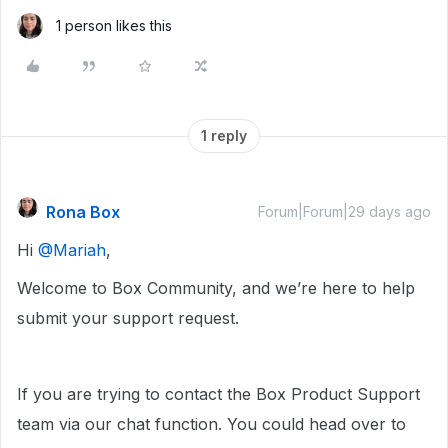
1 person likes this
1 reply
Rona Box
Forum|Forum|29 days ago
Hi ​
@Mariah
,
Welcome to Box Community, and we’re here to help
submit your support request.
If you are trying to contact the Box Product Support
team via our chat function. You could head over to