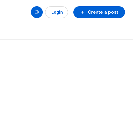
Create a post
Login