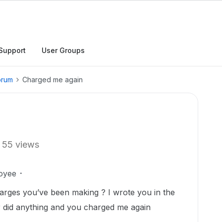
Support
User Groups
orum
Charged me again
55 views
oyee
arges you’ve been making ? I wrote you in the
 did anything and you charged me again