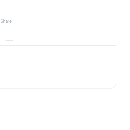
Share