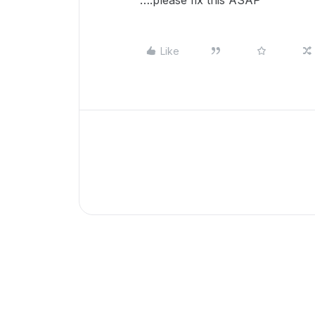
….please fix this ASAP
Like