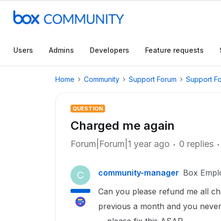
Users
Admins
Developers
Feature requests
Home
Community
Support Forum
Support F
QUESTION
Charged me again
Forum|Forum|1 year ago
0 replies
community-manager
Box Empl
C
Can you please refund me all ch
previous a month and you never