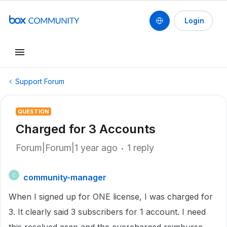
Login
Support Forum
QUESTION
Charged for 3 Accounts
Forum|Forum|1 year ago
1 reply
community-manager
C
When I signed up for ONE license, I was charged for
3. It clearly said 3 subscribers for 1 account. I need