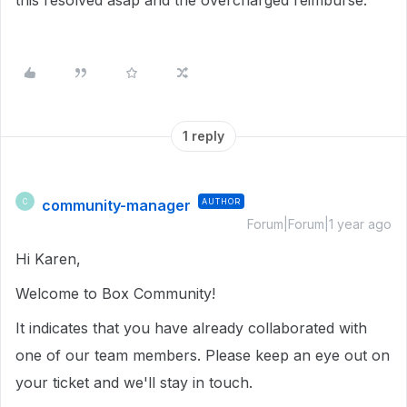
this resolved asap and the overcharged reimburse.
1 reply
community-manager
AUTHOR
C
Forum|Forum|1 year ago
Hi Karen,
Welcome to Box Community!
It indicates that you have already collaborated with
one of our team members. Please keep an eye out on
your ticket and we'll stay in touch.