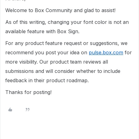
Welcome to Box Community and glad to assist!
As of this writing, changing your font color is not an
available feature with Box Sign.
For any product feature request or suggestions, we
recommend you post your idea on
pulse.box.com
for
more visibility. Our product team reviews all
submissions and will consider whether to include
feedback in their product roadmap.
Thanks for posting!