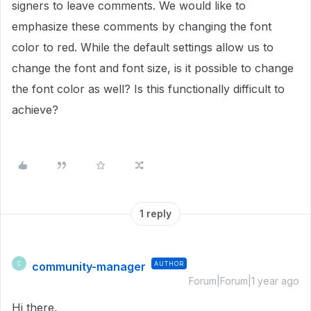
signers to leave comments. We would like to
emphasize these comments by changing the font
color to red. While the default settings allow us to
change the font and font size, is it possible to change
the font color as well? Is this functionally difficult to
achieve?
1 reply
community-manager
AUTHOR
C
Forum|Forum|1 year ago
Hi there,