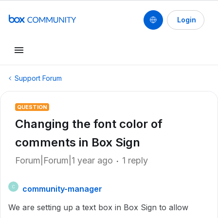
Login
Support Forum
QUESTION
Changing the font color of
comments in Box Sign
Forum|Forum|1 year ago
1 reply
community-manager
C
We are setting up a text box in Box Sign to allow