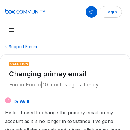
Login
Support Forum
QUESTION
Changing primay email
Forum|Forum|10 months ago
1 reply
DeWalt
D
Hello, I need to change the primary email on my
account as it is no longer in exsistance. I’ve gone