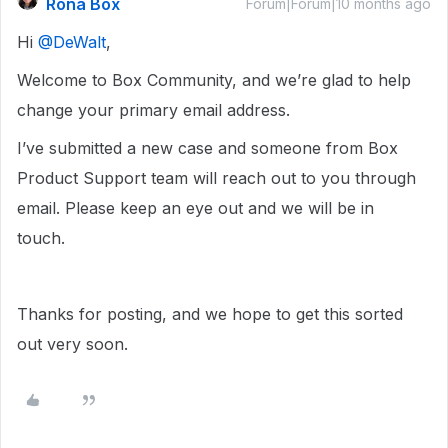
Rona Box
Forum|Forum|10 months ago
Hi ​
@DeWalt
,
Welcome to Box Community, and we’re glad to help
change your primary email address.
I’ve submitted a new case and someone from Box
Product Support team will reach out to you through
email. Please keep an eye out and we will be in
touch.
Thanks for posting, and we hope to get this sorted
out very soon.