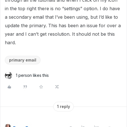
through all the tutorials and when I click on my icon
in the top right there is no “settings” option. I do have
a secondary email that I’ve been using, but I’d like to
update the primary. This has been an issue for over a
year and I can’t get resolution. It should not be this
hard.
primary email
1 person likes this
1 reply