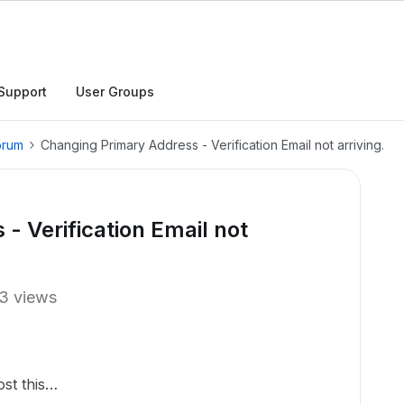
Support
User Groups
orum
Changing Primary Address - Verification Email not arriving.
- Verification Email not
3 views
ost this…