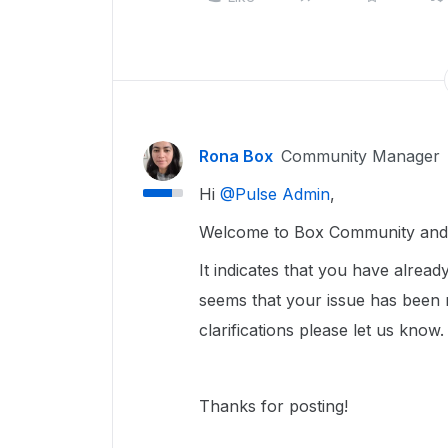
Rona Box
Community Manager
Hi ​
@Pulse Admin
,
Welcome to Box Community and w
It indicates that you have alrea
seems that your issue has been r
clarifications please let us know
Thanks for posting!