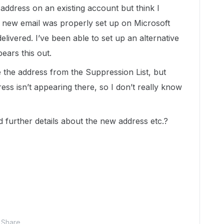
 address on an existing account but think I
e new email was properly set up on Microsoft
delivered. I’ve been able to set up an alternative
ears this out.
e the address from the Suppression List, but
ss isn’t appearing there, so I don’t really know
 further details about the new address etc.?
Share