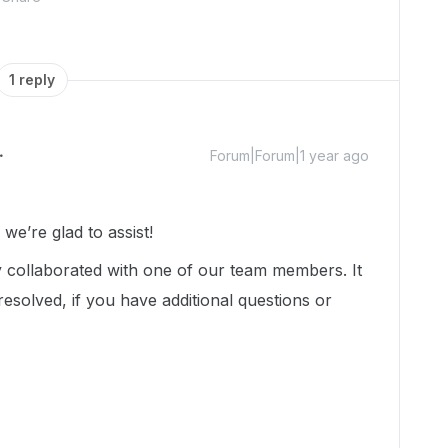
1 reply
Forum|Forum|1 year ago
e’re glad to assist!
dy collaborated with one of our team members. It
esolved, if you have additional questions or
.