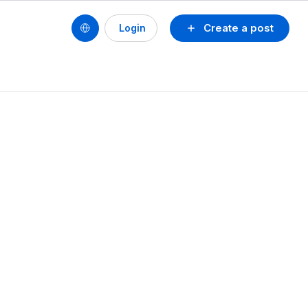
Create a post
Login