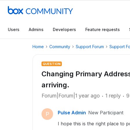
Users
Admins
Developers
Feature requests
Home
Community
Support Forum
Support F
QUESTION
Changing Primary Address 
arriving.
Forum|Forum|1 year ago
1 reply
9
Pulse Admin
New Participant
P
I hope this is the right place to p