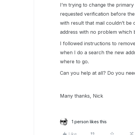
I’m trying to change the primary
requested verification before th
with result that mail couldn’t be 
address with no problem which b
I followed instructions to remov
when I do a search the new addre
where to go.
Can you help at all? Do you need
Many thanks, Nick
1 person likes this
Like