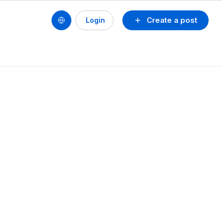
Create a post
Login