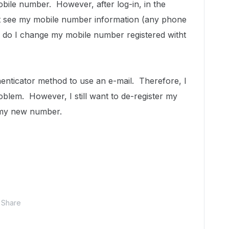
bile number. However, after log-in, in the
ot see my mobile number information (any phone
 do I change my mobile number registered witht
enticator method to use an e-mail. Therefore, I
oblem. However, I still want to de-register my
 my new number.
Share