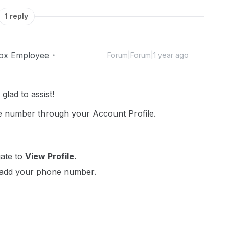
1 reply
ox Employee
Forum|Forum|1 year ago
lad to assist!
e number through your Account Profile.
ate to
View Profile.
add your phone number.