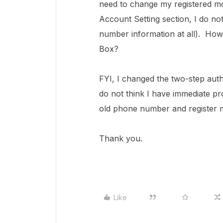
need to change my registered mo
Account Setting section, I do n
number information at all). How
Box?
FYI, I changed the two-step auth
do not think I have immediate pr
old phone number and register
Thank you.
Like