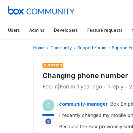
Users
Admins
Developers
Feature requests
Home
Community
Support Forum
Support F
QUESTION
Changing phone number
Forum|Forum|1 year ago
1 reply
2
community-manager
Box Empl
C
I recently changed my mobile p
Because the Box previously sent