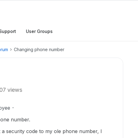
Support
User Groups
orum
Changing phone number
07 views
oyee
hone number.
 a security code to my ole phone number, I