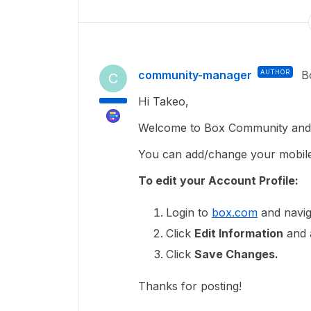
community-manager
AUTHOR
B
C
Hi Takeo,
Welcome to Box Community and g
You can add/change your mobil
To edit your Account Profile:
Login to
box.com
and navig
Click
Edit Information
and 
Click
Save Changes.
Thanks for posting!