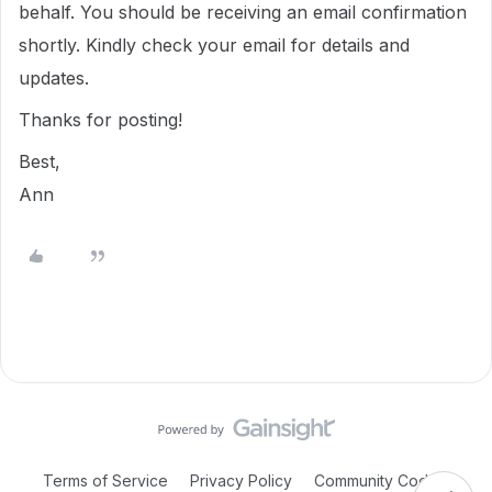
behalf. You should be receiving an email confirmation
shortly. Kindly check your email for details and
updates.
Thanks for posting!
Best,
Ann
Terms of Service
Privacy Policy
Community Code of