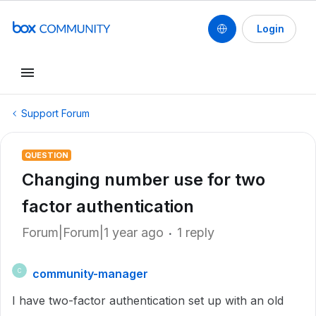
Login
Support Forum
QUESTION
Changing number use for two
factor authentication
Forum|Forum|1 year ago
1 reply
community-manager
C
I have two-factor authentication set up with an old