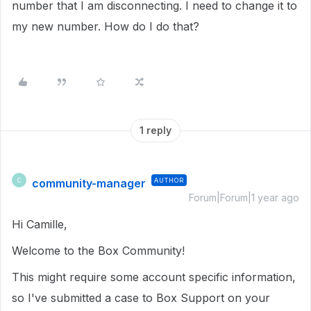
number that I am disconnecting. I need to change it to
my new number. How do I do that?
1 reply
community-manager
AUTHOR
C
Forum|Forum|1 year ago
Hi Camille,
Welcome to the Box Community!
This might require some account specific information,
so I've submitted a case to Box Support on your