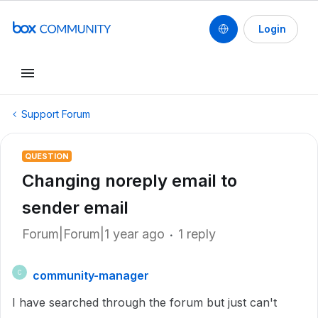
Login
Support Forum
QUESTION
Changing noreply email to
sender email
Forum|Forum|1 year ago
1 reply
community-manager
C
I have searched through the forum but just can't