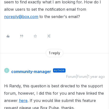
seem to find exactly what I am looking for. How do I
allow users to set the notification email from
noreply@box.com
to the sender's email?
1 reply
community-manager
AUTHOR
C
Forum|Forum|1 year ago
Hi Randy, this question is best directed to the support
forum, however, I did this for you and have linked the
answer
here
. If you would like submit this feature
request please use Box Pulse, thanks.