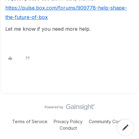
https://pulse.box.com/forums/909778-help-shape-
the-future-of-box
Let me know if you need more help.
Terms of Service
Privacy Policy
Community Code of
Conduct