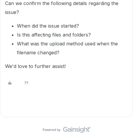
Can we confirm the following details regarding the
issue?
When did the issue started?
Is this affecting files and folders?
What was the upload method used when the
filename changed?
We'd love to further assist!