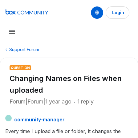
Login
Support Forum
QUESTION
Changing Names on Files when
uploaded
Forum|Forum|1 year ago
1 reply
community-manager
C
Every time I upload a file or folder, it changes the