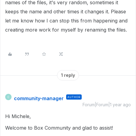
names of the files, it's very random, sometimes it
keeps the name and other times it changes it. Please
let me know how I can stop this from happening and
creating more work for myself by renaming the files.
1 reply
community-manager
AUTHOR
C
Forum|Forum|1 year ago
Hi Michele,
Welcome to Box Community and glad to assist!